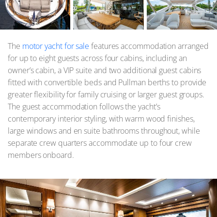
The
motor yacht for sale
features accommodation arranged
for up to eight guests across four cabins, including an
owner’s cabin, a VIP suite and two additional guest cabins
fitted with convertible beds and Pullman berths to provide
greater flexibility for family cruising or larger guest groups.
The guest accommodation follows the yacht’s
contemporary interior styling, with warm wood finishes,
large windows and en suite bathrooms throughout, while
separate crew quarters accommodate up to four crew
members onboard.