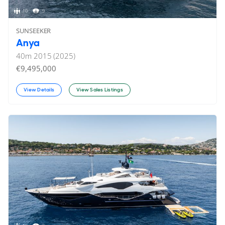
10
9
SUNSEEKER
Anya
40
m
2015 (2025)
€9,495,000
View Details
View Sales Listings