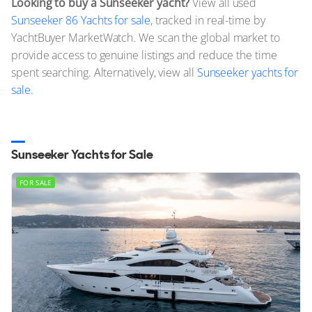
Looking to buy a Sunseeker yacht?
View all used
Sunseeker 86 Yachts for sale
, tracked in real-time by
YachtBuyer MarketWatch. We scan the global market to
provide access to genuine listings and reduce the time
spent searching. Alternatively, view all
Sunseeker yachts for
sale.
Sunseeker Yachts for Sale
FOR SALE