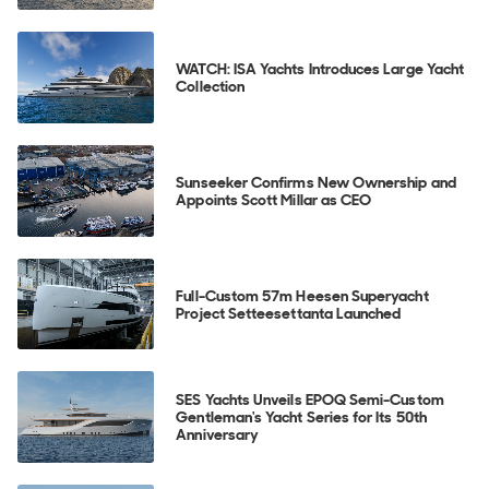
WATCH: ISA Yachts Introduces Large Yacht
Collection
Sunseeker Confirms New Ownership and
Appoints Scott Millar as CEO
Full-Custom 57m Heesen Superyacht
Project Setteesettanta Launched
SES Yachts Unveils EPOQ Semi-Custom
Gentleman's Yacht Series for Its 50th
Anniversary