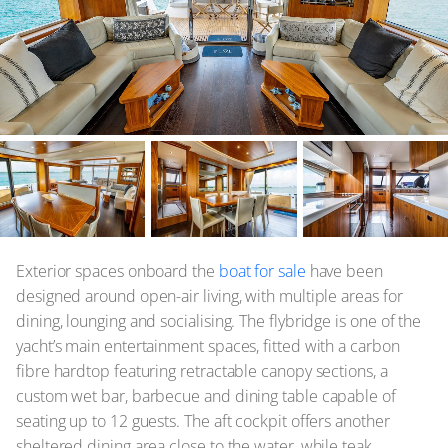
Exterior spaces onboard the
boat for sale
have been
designed around open-air living, with multiple areas for
dining, lounging and socialising. The flybridge is one of the
yacht’s main entertainment spaces, fitted with a carbon
fibre hardtop featuring retractable canopy sections, a
custom wet bar, barbecue and dining table capable of
seating up to 12 guests. The aft cockpit offers another
sheltered dining area close to the water, while teak