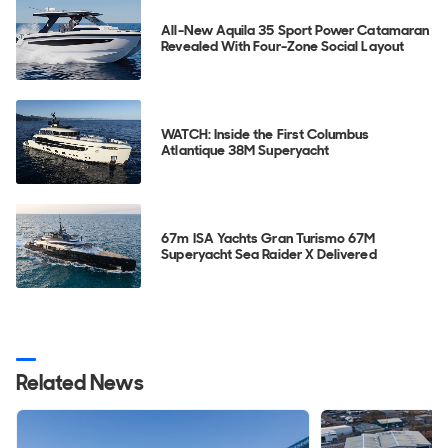
All-New Aquila 35 Sport Power Catamaran
Revealed With Four-Zone Social Layout
WATCH: Inside the First Columbus
Atlantique 38M Superyacht
67m ISA Yachts Gran Turismo 67M
Superyacht Sea Raider X Delivered
Related News