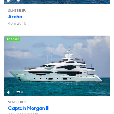
10
8
SUNSEEKER
Aroha
40
m
2016
FOR SALE
12
8
SUNSEEKER
Captain Morgan III