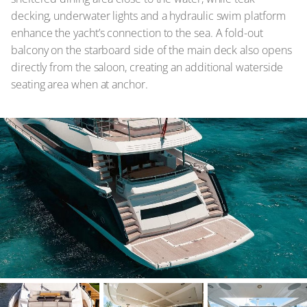
decking, underwater lights and a hydraulic swim platform
enhance the yacht’s connection to the sea. A fold-out
balcony on the starboard side of the main deck also opens
directly from the saloon, creating an additional waterside
seating area when at anchor.