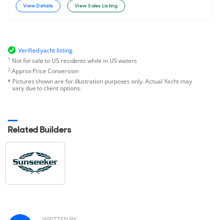
View Details
View Sales Listing
Verified yacht listing
1
Not for sale to US residents while in US waters
2
Approx Price Conversion
Pictures shown are for illustration purposes only. Actual Yacht may
vary due to client options.
Related Builders
WRITTEN BY