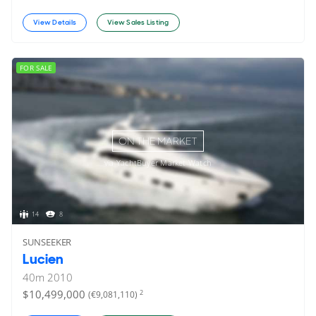
View Details
View Sales Listing
FOR SALE
ON THE MARKET
via YachtBuyer Market Watch
14
8
SUNSEEKER
Lucien
40
m
2010
$10,499,000
2
(€9,081,110)