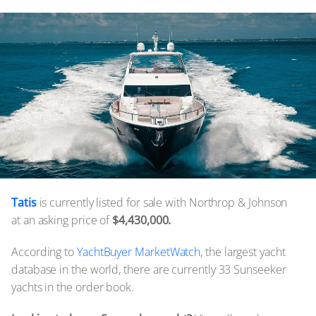
Tatis
is currently listed for sale with Northrop & Johnson
at an asking price of
$4,430,000.
According to
YachtBuyer MarketWatch
, the largest yacht
database in the world, there are currently 33 Sunseeker
yachts in the order book.