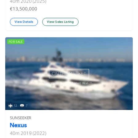
40
m
2020 (2025)
€13,500,000
View Details
View Sales Listing
FOR SALE
ON THE MARKET
via YachtBuyer Market Watch
12
7
SUNSEEKER
Nexus
40
m
2019 (2022)