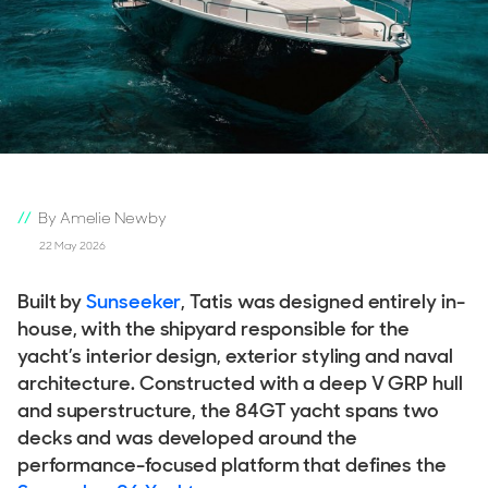
By Amelie Newby
22 May 2026
Built by
Sunseeker
, Tatis was designed entirely in-
house, with the shipyard responsible for the
yacht’s interior design, exterior styling and naval
architecture. Constructed with a deep V GRP hull
and superstructure, the 84GT yacht spans two
decks and was developed around the
performance-focused platform that defines the