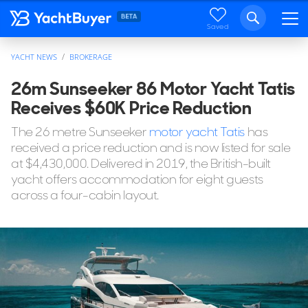
Saved
YACHT NEWS
BROKERAGE
26m Sunseeker 86 Motor Yacht Tatis
Receives $60K Price Reduction
The 26 metre Sunseeker
motor yacht Tatis
has
received a price reduction and is now listed for sale
at $4,430,000. Delivered in 2019, the British-built
yacht offers accommodation for eight guests
across a four-cabin layout.