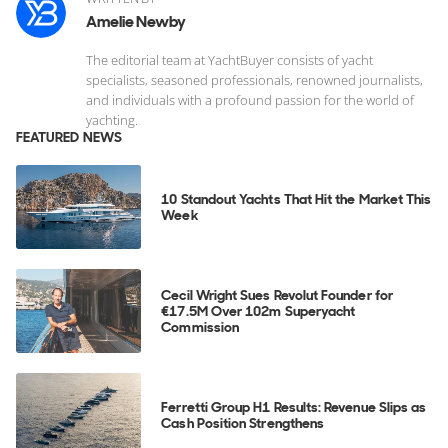
Amelie Newby
The editorial team at YachtBuyer consists of yacht
specialists, seasoned professionals, renowned journalists,
and individuals with a profound passion for the world of
yachting.
FEATURED NEWS
10 Standout Yachts That Hit the Market This
Week
Cecil Wright Sues Revolut Founder for
€17.5M Over 102m Superyacht
Commission
Ferretti Group H1 Results: Revenue Slips as
Cash Position Strengthens