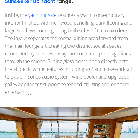
Sunseeker 86 Yacht
range.
Inside, the
yacht for sale
features a warm contemporary
interior finished with rich wood panelling, dark flooring and
large windows running along both sides of the main deck.
The layout separates the formal dining area forward from
the main lounge aft, creating two distinct social spaces
connected by open walkways and uninterrupted sightlines
through the saloon. Sliding glass doors open directly onto
the aft deck, while features including a 65-inch rise-and-fall
television, Sonos audio system, wine cooler and upgraded
galley appliances support extended cruising and onboard
entertaining.