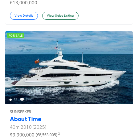
€13,000,000
View Details
View Sales Listing
FOR SALE
12
9
SUNSEEKER
About Time
40
m
2010 (2025)
$9,900,000
2
(€8,563,005)