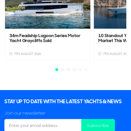
34m Feadship Lagoon Series Motor
10 Standout Yac
Yacht Graycliffs Sold
Market This We
7TH AUGUST 2026
7TH AUGUST 2026
STAY UP TO DATE WITH THE LATEST YACHTS & NEWS
Join our newsletter
Subscribe