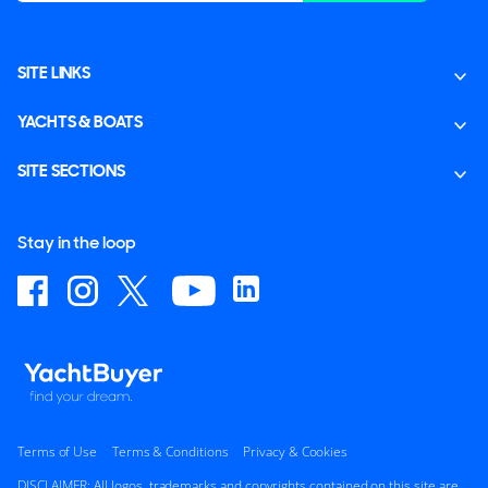
SITE LINKS
YACHTS & BOATS
SITE SECTIONS
Stay in the loop
Terms of Use
Terms & Conditions
Privacy & Cookies
DISCLAIMER: All logos, trademarks and copyrights contained on this site are