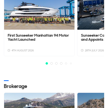
First Sunseeker Manhattan 94 Motor
Sunseeker Con
Yacht Launched
and Appoints Sc
4TH AUGUST 2026
28TH JULY 2026
Brokerage