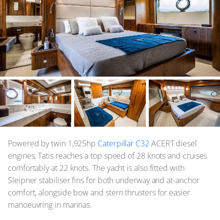
Powered by twin 1,925hp
Caterpillar C32
ACERT diesel
engines, Tatis reaches a top speed of 28 knots and cruises
comfortably at 22 knots. The yacht is also fitted with
Sleipner stabiliser fins for both underway and at-anchor
comfort, alongside bow and stern thrusters for easier
manoeuvring in marinas.