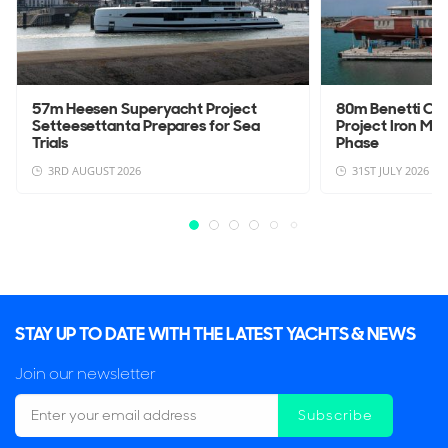
57m Heesen Superyacht Project
80m Benetti Cu
Setteesettanta Prepares for Sea
Project Iron Man
Trials
Phase
3RD AUGUST 2026
31ST JULY 2026
STAY UP TO DATE WITH THE LATEST YACHTS & NEWS
Join our newsletter
Subscribe