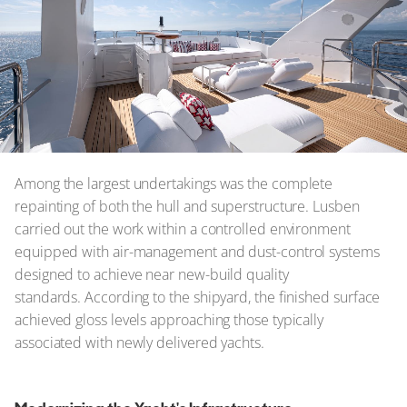
Among the largest undertakings was the complete
repainting of both the hull and superstructure. Lusben
carried out the work within a controlled environment
equipped with air-management and dust-control systems
designed to achieve near new-build quality
standards. According to the shipyard, the finished surface
achieved gloss levels approaching those typically
associated with newly delivered yachts.