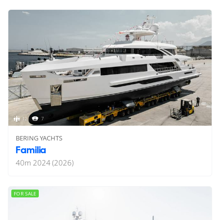
12
7
BERING YACHTS
Familia
40
m
2024 (2026)
FOR SALE