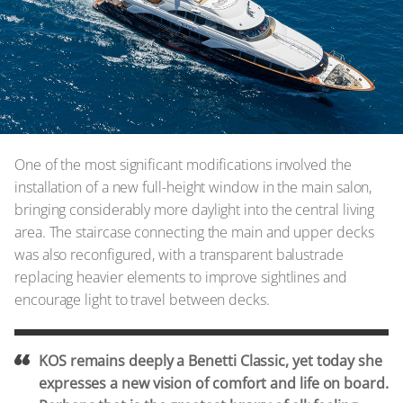
One of the most significant modifications involved the
installation of a new full-height window in the main salon,
bringing considerably more daylight into the central living
area. The staircase connecting the main and upper decks
was also reconfigured, with a transparent balustrade
replacing heavier elements to improve sightlines and
encourage light to travel between decks.
KOS remains deeply a Benetti Classic, yet today she
expresses a new vision of comfort and life on board.