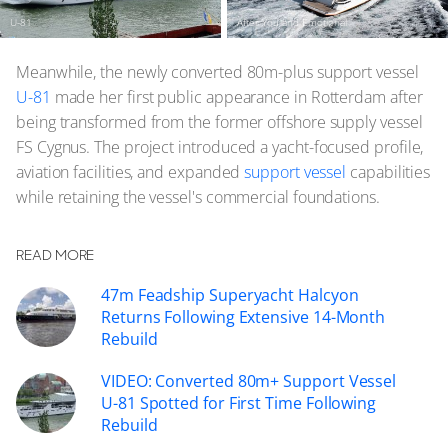
U-81
After You and Emotional
Meanwhile, the newly converted 80m-plus support vessel
U-81
made her first public appearance in Rotterdam after
being transformed from the former offshore supply vessel
FS Cygnus. The project introduced a yacht-focused profile,
aviation facilities, and expanded
support vessel
capabilities
while retaining the vessel's commercial foundations.
READ MORE
47m Feadship Superyacht Halcyon
Returns Following Extensive 14-Month
Rebuild
VIDEO: Converted 80m+ Support Vessel
U-81 Spotted for First Time Following
Rebuild