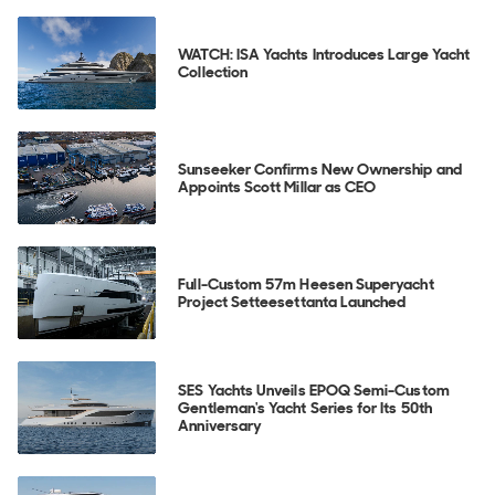
WATCH: ISA Yachts Introduces Large Yacht
Collection
Sunseeker Confirms New Ownership and
Appoints Scott Millar as CEO
Full-Custom 57m Heesen Superyacht
Project Setteesettanta Launched
SES Yachts Unveils EPOQ Semi-Custom
Gentleman's Yacht Series for Its 50th
Anniversary