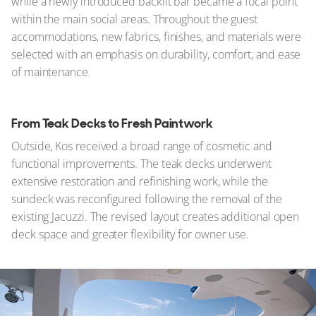
while a newly introduced backlit bar became a focal point
within the main social areas. Throughout the guest
accommodations, new fabrics, finishes, and materials were
selected with an emphasis on durability, comfort, and ease
of maintenance.
From Teak Decks to Fresh Paintwork
Outside, Kos received a broad range of cosmetic and
functional improvements. The teak decks underwent
extensive restoration and refinishing work, while the
sundeck was reconfigured following the removal of the
existing Jacuzzi. The revised layout creates additional open
deck space and greater flexibility for owner use.