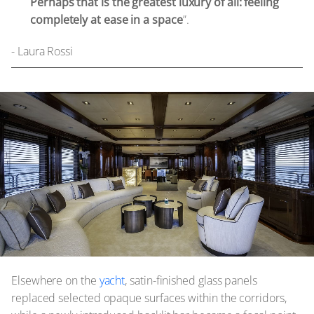
Perhaps that is the greatest luxury of all: feeling
completely at ease in a space
”.
- Laura Rossi
Elsewhere on the
yacht
, satin-finished glass panels
replaced selected opaque surfaces within the corridors,