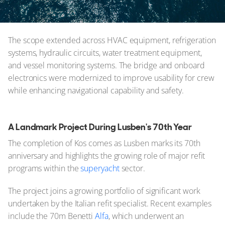
The scope extended across HVAC equipment, refrigeration
systems, hydraulic circuits, water treatment equipment,
and vessel monitoring systems. The bridge and onboard
electronics were modernized to improve usability for crew
while enhancing navigational capability and safety.
A Landmark Project During Lusben's 70th Year
The completion of Kos comes as Lusben marks its 70th
anniversary and highlights the growing role of major refit
programs within the
superyacht
sector.
The project joins a growing portfolio of significant work
undertaken by the Italian refit specialist. Recent examples
include the 70m Benetti
Alfa
, which underwent an