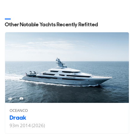
Other Notable Yachts Recently Refitted
18
31
OCEANCO
Draak
93
m
2014 (2026)