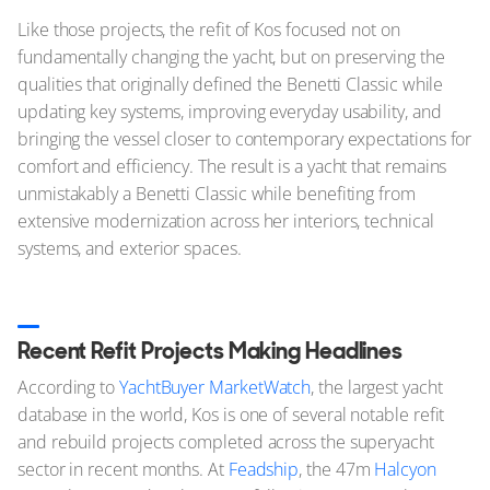
Like those projects, the refit of Kos focused not on
fundamentally changing the yacht, but on preserving the
qualities that originally defined the Benetti Classic while
updating key systems, improving everyday usability, and
bringing the vessel closer to contemporary expectations for
comfort and efficiency. The result is a yacht that remains
unmistakably a Benetti Classic while benefiting from
extensive modernization across her interiors, technical
systems, and exterior spaces.
Recent Refit Projects Making Headlines
According to
YachtBuyer MarketWatch
, the largest yacht
database in the world, Kos is one of several notable refit
and rebuild projects completed across the superyacht
sector in recent months. At
Feadship
, the 47m
Halcyon