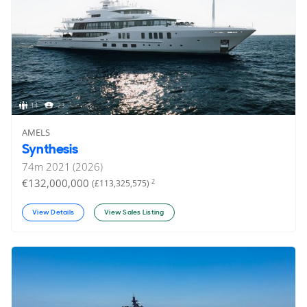
14
23
AMELS
Synthesis
74
m
2021 (2026)
€132,000,000
2
(£113,325,575)
View Details
View Sales Listing