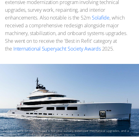
extensive modernization program involving technical
upgrades, survey work, repainting, and interior
enhancements. Also notable is the 52m
Solafide
, which
received a comprehensive redesign alongside major
machinery, stabilization, and onboard systems upgrades.
She went on to receive the 'Best in Refit' category at
the
International Superyacht Society Awards
2025.
Lusben's work on Alfa included a five-year survey, extensive mechanical upgrades, and a
hospitality-focused redesign of the yacht's interiors.