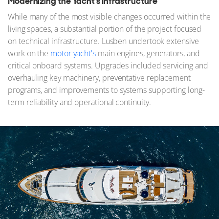
Modernizing the Yacht's Infrastructure
While many of the most visible changes occurred within the
living spaces, a substantial portion of the project focused
on technical infrastructure. Lusben undertook extensive
work on the
motor yacht's
main engines, generators, and
critical onboard systems. Upgrades included servicing and
overhauling key machinery, preventative replacement
programs, and improvements to systems supporting long-
term reliability and operational continuity.