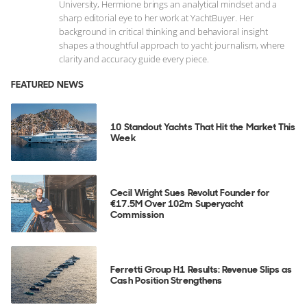
University, Hermione brings an analytical mindset and a
sharp editorial eye to her work at YachtBuyer. Her
background in critical thinking and behavioral insight
shapes a thoughtful approach to yacht journalism, where
clarity and accuracy guide every piece.
FEATURED NEWS
10 Standout Yachts That Hit the Market This
Week
Cecil Wright Sues Revolut Founder for
€17.5M Over 102m Superyacht
Commission
Ferretti Group H1 Results: Revenue Slips as
Cash Position Strengthens