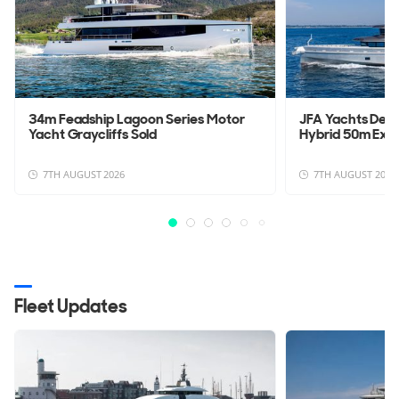
34m Feadship Lagoon Series Motor
JFA Yachts Deli
Yacht Graycliffs Sold
Hybrid 50m Exp
7TH AUGUST 2026
7TH AUGUST 2026
Fleet Updates