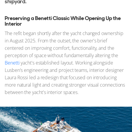
shipyard.
Preserving a Benetti Classic While Opening Up the
Interior
The refit began shortly after the yacht changed ownership
in August 2025. From the outset, the owner's brief
centered on improving comfort, functionality, and the
perception of space without fundamentally altering the
Benetti
yacht's established layout. Working alongside
Lusben's engineering and project teams, interior designer
Laura Rossi led a redesign that focused on introducing
more natural light and creating stronger visual connections
between the yacht's interior spaces.