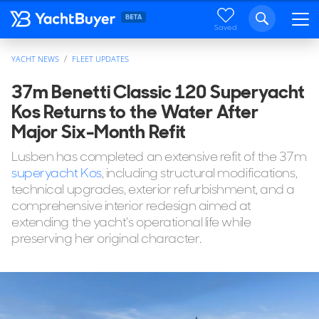
Saved
YACHT NEWS
FLEET UPDATES
37m Benetti Classic 120 Superyacht
Kos Returns to the Water After
Major Six-Month Refit
Lusben has completed an extensive refit of the 37m
superyacht Kos
, including structural modifications,
technical upgrades, exterior refurbishment, and a
comprehensive interior redesign aimed at
extending the yacht's operational life while
preserving her original character.