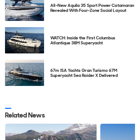
All-New Aquila 35 Sport Power Catamaran
Revealed With Four-Zone Social Layout
WATCH: Inside the First Columbus
Atlantique 38M Superyacht
67m ISA Yachts Gran Turismo 67M
Superyacht Sea Raider X Delivered
Related News