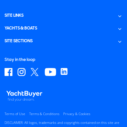
SITE LINKS
YACHTS & BOATS
SITE SECTIONS
Stay in the loop
Terms of Use
Terms & Conditions
Privacy & Cookies
DISCLAIMER: All logos, trademarks and copyrights contained on this site are