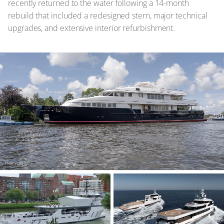
recently returned to the water following a 14-month
rebuild that included a redesigned stern, major technical
upgrades, and extensive interior refurbishment.
Halcyon