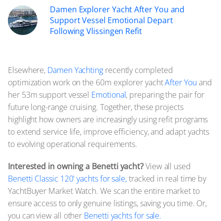
Damen Explorer Yacht After You and
Support Vessel Emotional Depart
Following Vlissingen Refit
Elsewhere,
Damen Yachting
recently completed
optimization work on the 60m explorer yacht
After You
and
her 53m support vessel
Emotional
, preparing the pair for
future long-range cruising. Together, these projects
highlight how owners are increasingly using refit programs
to extend service life, improve efficiency, and adapt yachts
to evolving operational requirements.
Interested in owning a Benetti yacht?
View all used
Benetti Classic 120' yachts for sale,
tracked in real time by
YachtBuyer Market Watch. We scan the entire market to
ensure access to only genuine listings, saving you time. Or,
you can view all other
Benetti yachts for sale.