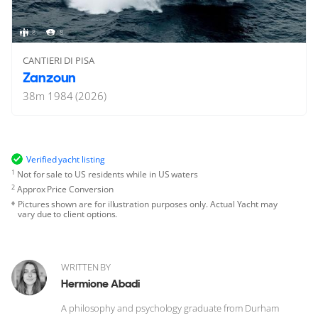
8
8
CANTIERI DI PISA
Zanzoun
38
m
1984 (2026)
Verified yacht listing
1
Not for sale to US residents while in US waters
2
Approx Price Conversion
Pictures shown are for illustration purposes only. Actual Yacht may
vary due to client options.
WRITTEN BY
Hermione Abadi
A philosophy and psychology graduate from Durham