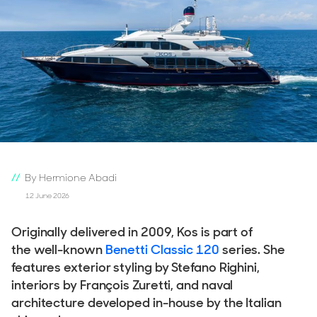
By Hermione Abadi
12 June 2026
Originally delivered in 2009, Kos is part of
the well-known
Benetti Classic 120
series. She
features exterior styling by Stefano Righini,
interiors by François Zuretti, and naval
architecture developed in-house by the Italian