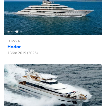
22
55
LURSSEN
Hadar
136
m
2019 (2026)