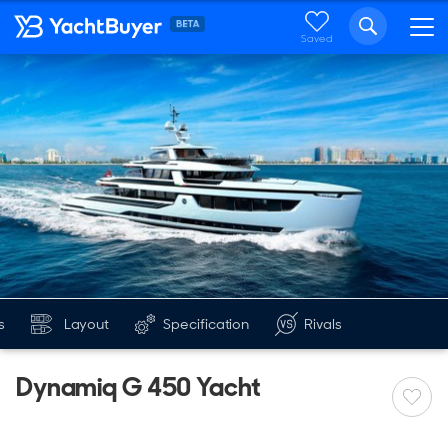
Saved
s
Layout
Specification
Rivals
Dynamiq G 450 Yacht