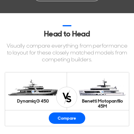
Head to Head
Visually compare everything from performance
to layout for these closely matched models from
competing builders.
Dynamiq G 450
Benetti Motopanfilo
45M
Compare