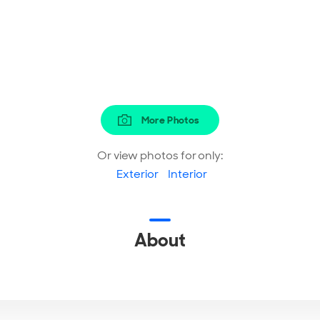
More Photos
Or view photos for only:
Exterior
Interior
About