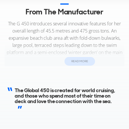
From The Manufacturer
The G 450 introduces several innovative features for her
overall length of 45.5 metres and 475 gross tons. An
expansive beach club area aft with fold-down bulwarks,
large pool, terraced steps leading down to the swim
platform and a semi-enclosed ‘winter garden’ on the main
deck for al fresco dining. Another highlight is the master
READ MORE
stateroom on the main deck forward that has a private
office with a fixed balcony, so owners can keep in touch
with their business affairs wherever they go. Like other
Dynamiq models, the sundeck is among the largest in her
The Global 450 is created for world cruising,
class with a second pool, bar and the opportunity to add
and those who spend most of their time on
deck and love the connection with the sea.
gym equipment for enjoying a workout with spectacular
views. With four guest cabins on the lower deck and an
oceanic range of 4,000 nm, the fast displacement Global
450 offers eye-catching style and deluxe comfort in a