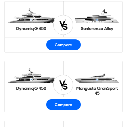
Dynamiq G 450
Sanlorenzo Alloy
Compare
Dynamiq G 450
Mangusta GranSport
45
Compare