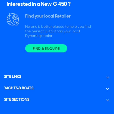
Interested in a New G 450 ?
Find your local Retailer
No one is better placed to help you find
the perfect G 450 than your local
Dynamiq dealer.
FIND & ENQUIRE
SITE LINKS
YACHTS & BOATS
SITE SECTIONS