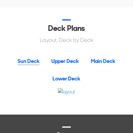
relatively compact and efficient package.
Deck Plans
Layout, Deck by Deck
Sun Deck
Upper Deck
Main Deck
Lower Deck