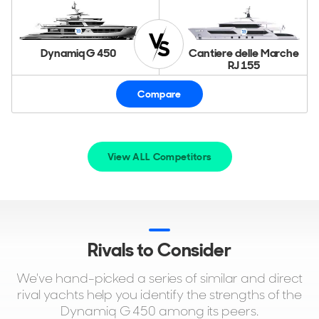
Dynamiq G 450
Cantiere delle Marche
RJ 155
Compare
View ALL Competitors
Rivals to Consider
We've hand-picked a series of similar and direct
rival yachts help you identify the strengths of the
Dynamiq G 450 among its peers.