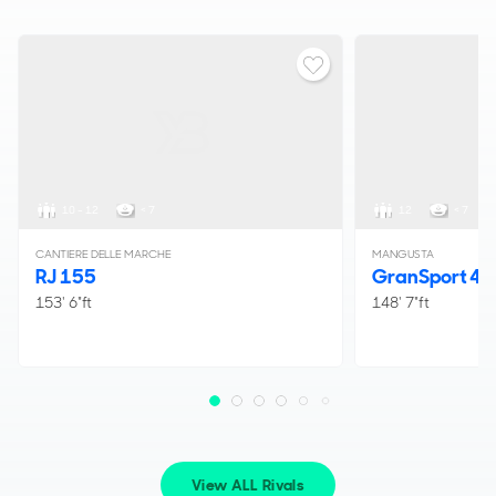
10 - 12
< 7
12
< 7
CANTIERE DELLE MARCHE
MANGUSTA
RJ 155
GranSport 45
153' 6"ft
148' 7"ft
View ALL Rivals