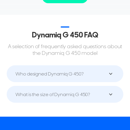
Dynamiq G 450 FAQ
A selection of frequently asked questions about
the Dynamiq G 450 model
Who designed Dynamiq G 450?
What is the size of Dynamiq G 450?