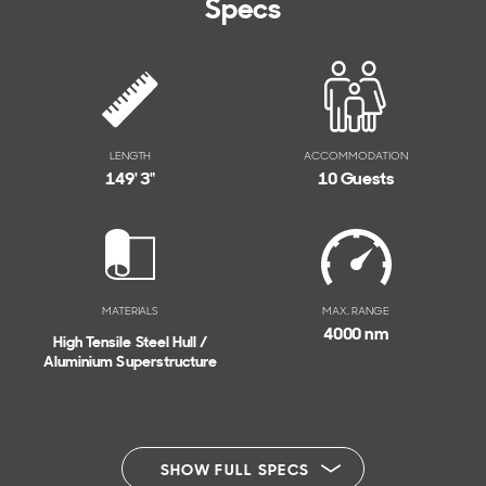
Specs
LENGTH
ACCOMMODATION
149' 3"
10 Guests
MATERIALS
MAX. RANGE
4000 nm
High Tensile Steel Hull /
Aluminium Superstructure
SHOW FULL SPECS