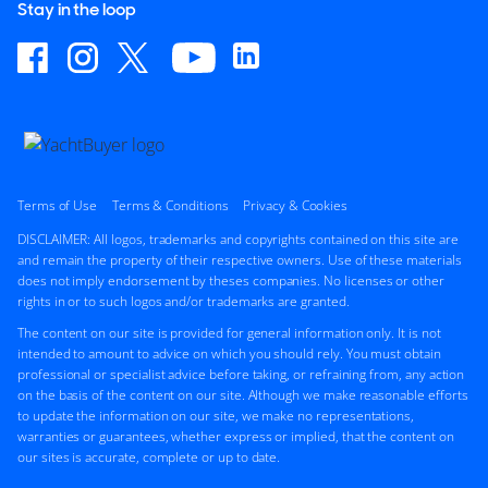
Stay in the loop
Terms of Use
Terms & Conditions
Privacy & Cookies
DISCLAIMER: All logos, trademarks and copyrights contained on this site are
and remain the property of their respective owners. Use of these materials
does not imply endorsement by theses companies. No licenses or other
rights in or to such logos and/or trademarks are granted.
The content on our site is provided for general information only. It is not
intended to amount to advice on which you should rely. You must obtain
professional or specialist advice before taking, or refraining from, any action
on the basis of the content on our site. Although we make reasonable efforts
to update the information on our site, we make no representations,
warranties or guarantees, whether express or implied, that the content on
our sites is accurate, complete or up to date.