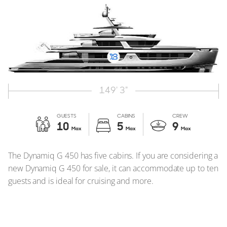
149' 3"
GUESTS
CABINS
CREW
10
5
9
Max
Max
Max
The Dynamiq G 450 has five cabins. If you are considering a
new Dynamiq G 450 for sale, it can accommodate up to ten
guests and is ideal for cruising and more.