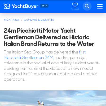
Saved
YACHT NEWS
LAUNCHES & DELIVERIES
24m Picchiotti Motor Yacht
Gentleman Delivered as Historic
Italian Brand Returns to the Water
The Italian Sea Group has delivered the
first
Picchiotti Gentleman 24M
, marking a major
milestone in the revival of one of Italy's oldest yacht-
building names and the debut of a new model
designed for Mediterranean cruising and charter
operations.