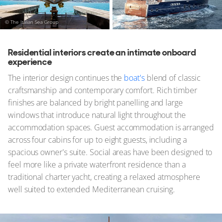
© The Italian Sea Group
Residential interiors create an intimate onboard
experience
The interior design continues the
boat's
blend of classic
craftsmanship and contemporary comfort. Rich timber
finishes are balanced by bright panelling and large
windows that introduce natural light throughout the
accommodation spaces. Guest accommodation is arranged
across four cabins for up to eight guests, including a
spacious owner's suite. Social areas have been designed to
feel more like a private waterfront residence than a
traditional charter yacht, creating a relaxed atmosphere
well suited to extended Mediterranean cruising.