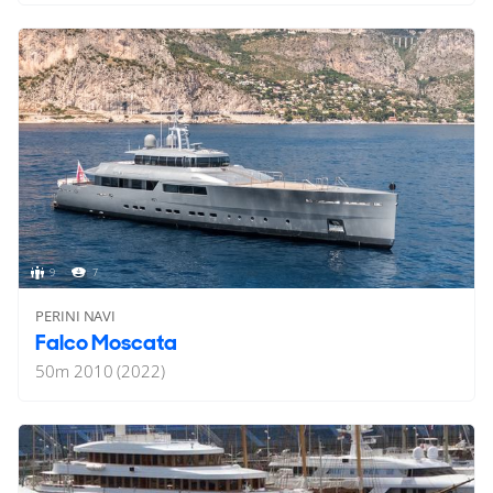
9
7
PERINI NAVI
Falco Moscata
50
m
2010 (2022)