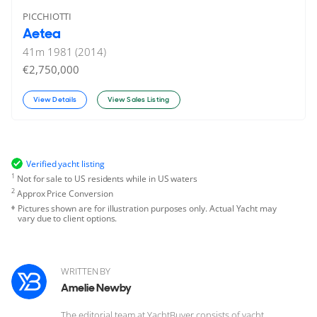
PICCHIOTTI
Aetea
41
m
1981 (2014)
€2,750,000
View Details
View Sales Listing
Verified yacht listing
1
Not for sale to US residents while in US waters
2
Approx Price Conversion
Pictures shown are for illustration purposes only. Actual Yacht may
vary due to client options.
WRITTEN BY
Amelie Newby
The editorial team at YachtBuyer consists of yacht