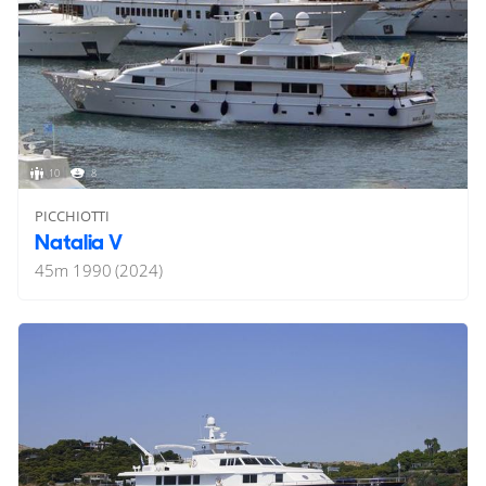
10
8
PICCHIOTTI
Natalia V
45
m
1990 (2024)