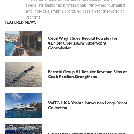
specialists, seasoned professionals, renowned journalists,
and individuals with a profound passion for the world of
yachting.
FEATURED NEWS
Cecil Wright Sues Revolut Founder for
€17.5M Over 102m Superyacht
Commission
Ferretti Group H1 Results: Revenue Slips as
Cash Position Strengthens
WATCH: ISA Yachts Introduces Large Yacht
Collection
Sunseeker Confirms New Ownership and