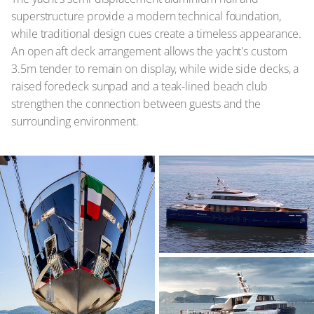
superstructure provide a modern technical foundation,
while traditional design cues create a timeless appearance.
An open aft deck arrangement allows the yacht's custom
3.5m tender to remain on display, while wide side decks, a
raised foredeck sunpad and a teak-lined beach club
strengthen the connection between guests and the
surrounding environment.