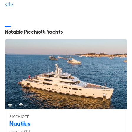
sale.
Notable Picchiotti Yachts
12
22
PICCHIOTTI
Nautilus
73
m
2014