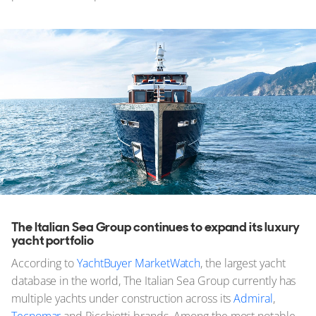
The Italian Sea Group continues to expand its luxury
yacht portfolio
According to
YachtBuyer MarketWatch
, the largest yacht
database in the world, The Italian Sea Group currently has
multiple yachts under construction across its
Admiral
,
Tecnomar
and Picchiotti brands. Among the most notable