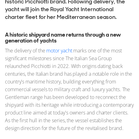
historic Picchiotti brand. Following delivery, the
yacht will join the Royal Yacht International
charter fleet for her Mediterranean season.
A historic shipyard name returns through a new
generation of yachts
The delivery of the
motor yacht
marks one of the most
significant milestones since The Italian Sea Group
relaunched Picchiotti in 2022. With origins dating back
centuries, the Italian brand has played a notable role in the
country's maritime history, building everything from
commercial vessels to military craft and luxury yachts. The
Gentleman range has been developed to reconnect the
shipyard with its heritage while introducing a contemporary
product line aimed at today's owners and charter clients.
As the first hull in the series, the vessel establishes the
design direction for the future of the revitalised brand.