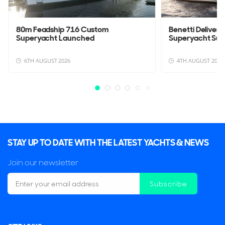
80m Feadship 716 Custom
Benetti Deliver
Superyacht Launched
Superyacht Su
6TH AUGUST 2026
4TH AUGUST 2026
STAY UP TO DATE WITH THE LATEST YACHTS & NEWS
Join our newsletter
Subscribe