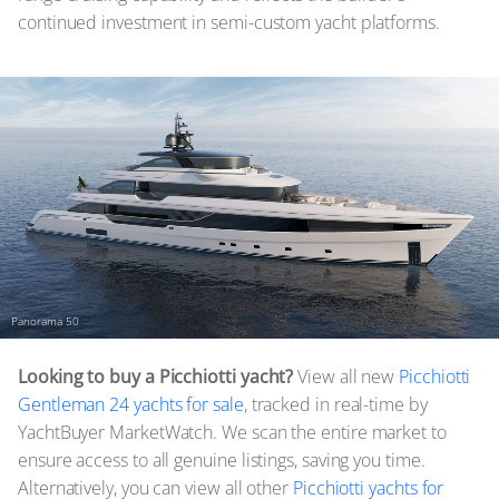
continued investment in semi-custom yacht platforms.
Panorama 50
Looking to buy a Picchiotti yacht?
View all new
Picchiotti
Gentleman 24 yachts for sale
, tracked in real-time by
YachtBuyer MarketWatch. We scan the entire market to
ensure access to all genuine listings, saving you time.
Alternatively, you can view all other
Picchiotti yachts for