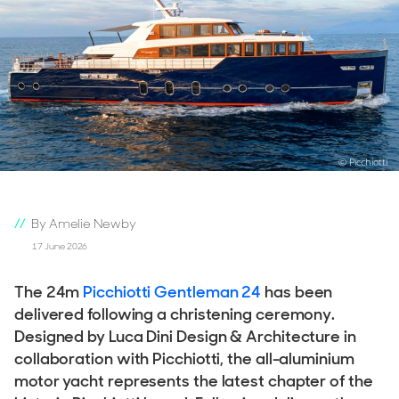
© Picchiotti
By Amelie Newby
17 June 2026
The 24m
Picchiotti Gentleman 24
has been
delivered following a christening ceremony.
Designed by Luca Dini Design & Architecture in
collaboration with Picchiotti, the all-aluminium
motor yacht represents the latest chapter of the