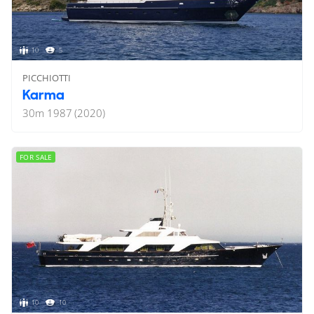
10
5
PICCHIOTTI
Karma
30
m
1987 (2020)
FOR SALE
10
10