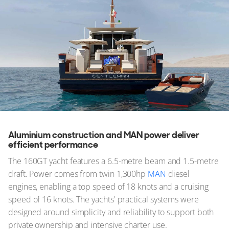
Aluminium construction and MAN power deliver
efficient performance
The 160GT yacht features a 6.5-metre beam and 1.5-metre
draft. Power comes from twin 1,300hp
MAN
diesel
engines, enabling a top speed of 18 knots and a cruising
speed of 16 knots. The yachts' practical systems were
designed around simplicity and reliability to support both
private ownership and intensive charter use.