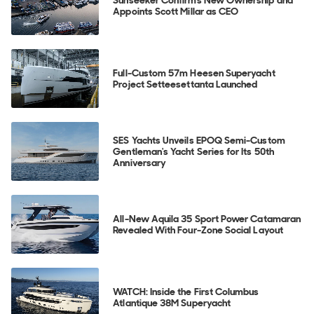
Appoints Scott Millar as CEO
Full-Custom 57m Heesen Superyacht
Project Setteesettanta Launched
SES Yachts Unveils EPOQ Semi-Custom
Gentleman's Yacht Series for Its 50th
Anniversary
All-New Aquila 35 Sport Power Catamaran
Revealed With Four-Zone Social Layout
WATCH: Inside the First Columbus
Atlantique 38M Superyacht