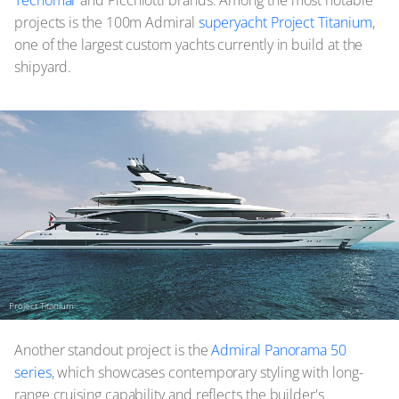
projects is the 100m Admiral
superyacht Project Titanium
,
one of the largest custom yachts currently in build at the
shipyard.
Project Titanium
Another standout project is the
Admiral Panorama 50
series
, which showcases contemporary styling with long-
range cruising capability and reflects the builder's