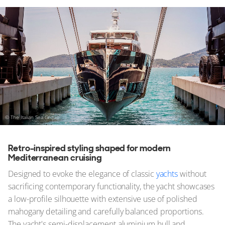
© The Italian Sea Group
Retro-inspired styling shaped for modern
Mediterranean cruising
Designed to evoke the elegance of classic
yachts
without
sacrificing contemporary functionality, the yacht showcases
a low-profile silhouette with extensive use of polished
mahogany detailing and carefully balanced proportions.
The yacht's semi-displacement aluminium hull and