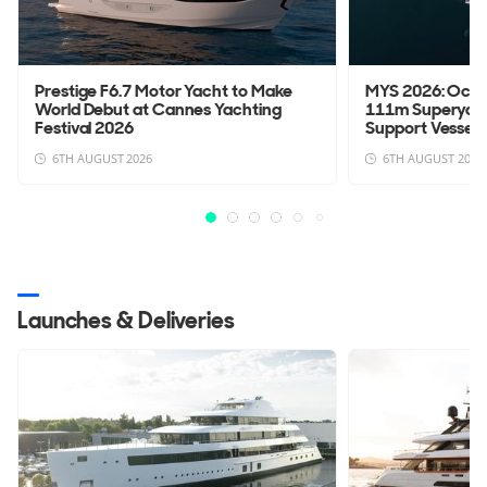
Prestige F6.7 Motor Yacht to Make
MYS 2026: Oce
World Debut at Cannes Yachting
111m Superyach
Festival 2026
Support Vessel 
6TH AUGUST 2026
6TH AUGUST 2026
Launches & Deliveries