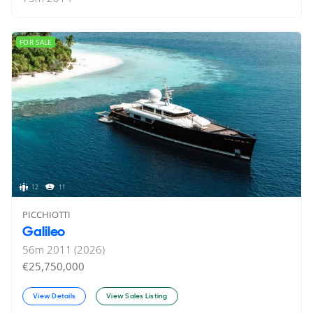
FOR SALE
12
11
PICCHIOTTI
Galileo
56
m
2011 (2026)
€25,750,000
View Details
View Sales Listing