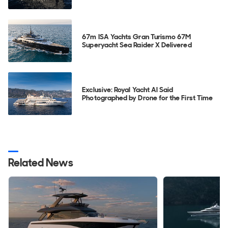
67m ISA Yachts Gran Turismo 67M
Superyacht Sea Raider X Delivered
Exclusive: Royal Yacht Al Said
Photographed by Drone for the First Time
Related News