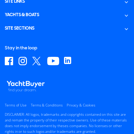
SITE LINKS
YACHTS & BOATS
SITE SECTIONS
Stay in the loop
Terms of Use
Terms & Conditions
Privacy & Cookies
DISCLAIMER: All logos, trademarks and copyrights contained on this site are
and remain the property of their respective owners. Use of these materials
does not imply endorsement by theses companies. No licenses or other
rights in or to such logos and/or trademarks are granted.