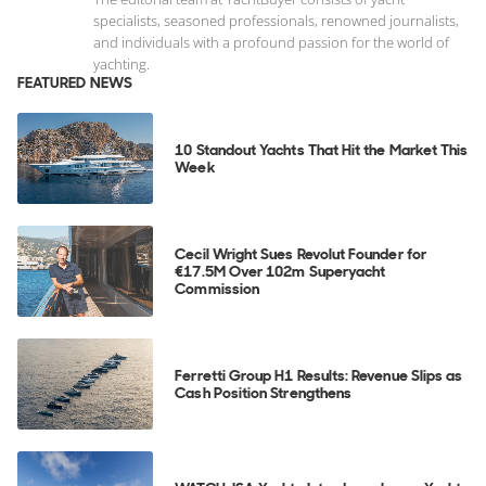
specialists, seasoned professionals, renowned journalists,
and individuals with a profound passion for the world of
yachting.
FEATURED NEWS
10 Standout Yachts That Hit the Market This
Week
Cecil Wright Sues Revolut Founder for
€17.5M Over 102m Superyacht
Commission
Ferretti Group H1 Results: Revenue Slips as
Cash Position Strengthens