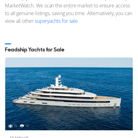
MarketWatch. We scan the entire market to ensure access
to all genuine listings, saving you time. Alternatively, you can
view all other
superyachts for sale.
Feadship Yachts for Sale
16
32