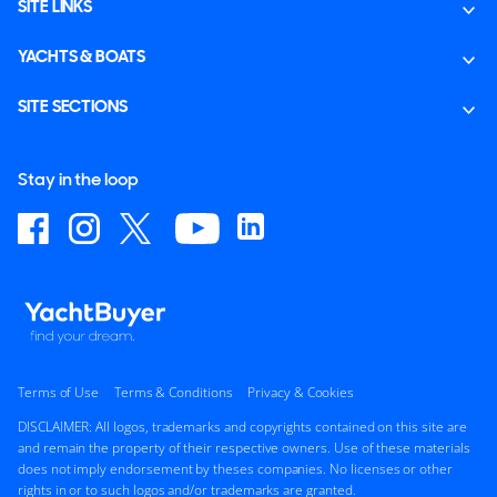
SITE LINKS
YACHTS & BOATS
SITE SECTIONS
Stay in the loop
Terms of Use
Terms & Conditions
Privacy & Cookies
DISCLAIMER: All logos, trademarks and copyrights contained on this site are
and remain the property of their respective owners. Use of these materials
does not imply endorsement by theses companies. No licenses or other
rights in or to such logos and/or trademarks are granted.