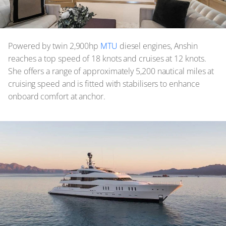
Powered by twin 2,900hp
MTU
diesel engines, Anshin
reaches a top speed of 18 knots and cruises at 12 knots.
She offers a range of approximately 5,200 nautical miles at
cruising speed and is fitted with stabilisers to enhance
onboard comfort at anchor.