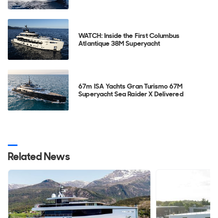
WATCH: Inside the First Columbus
Atlantique 38M Superyacht
67m ISA Yachts Gran Turismo 67M
Superyacht Sea Raider X Delivered
Related News