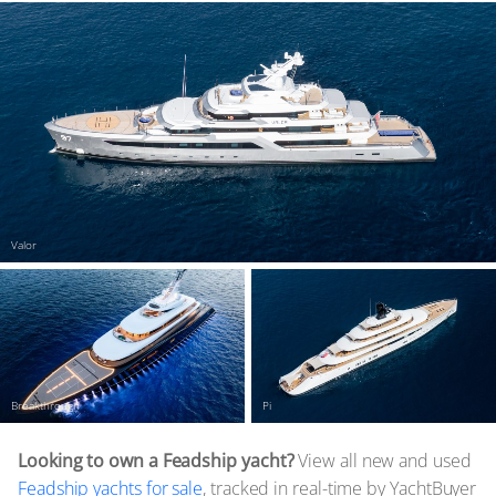
Valor
Breakthrough
Pi
Looking to own a Feadship yacht?
View all new and used
Feadship yachts for sale
, tracked in real-time by YachtBuyer