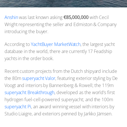
Anshin
was last known asking
€85,000,000
with Cecil
Wright representing the seller and Edmiston & Company
introducing the buyer.
According to
YachtBuyer MarketWatch
, the largest yacht
database in the world, there are currently 17 Feadship
yachts in the order book.
Recent custom projects from the Dutch shipyard include
the 80m
superyacht Valor
, featuring exterior styling by De
Voogt and interiors by Bannenberg & Rowell; the 119m
superyacht Breakthrough
, developed as the world’s first
hydrogen fuel-cell-powered superyacht; and the 100m
superyacht Pi
, an award winning vessel with interiors by
Studio Liaigre, and exteriors penned by Jarkko Jämsen.