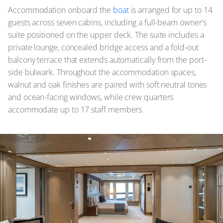
Accommodation onboard the
boat
is arranged for up to 14
guests across seven cabins, including a full-beam owner’s
suite positioned on the upper deck. The suite includes a
private lounge, concealed bridge access and a fold-out
balcony terrace that extends automatically from the port-
side bulwark. Throughout the accommodation spaces,
walnut and oak finishes are paired with soft neutral tones
and ocean-facing windows, while crew quarters
accommodate up to 17 staff members.