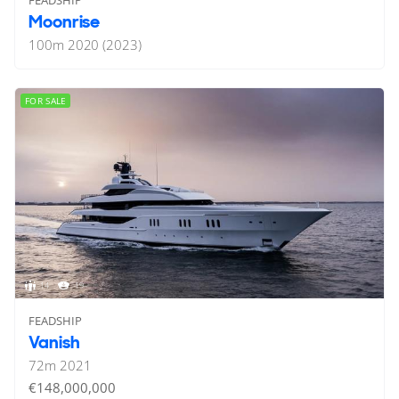
FEADSHIP
Moonrise
100
m
2020 (2023)
FOR SALE
14
19
FEADSHIP
Vanish
72
m
2021
€148,000,000