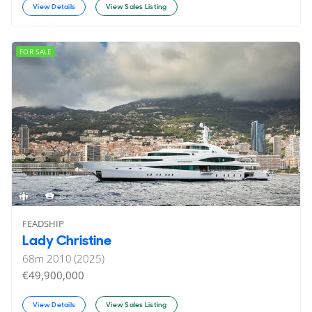
View Details
View Sales Listing
FOR SALE
10
19
FEADSHIP
Lady Christine
68
m
2010 (2025)
€49,900,000
View Details
View Sales Listing