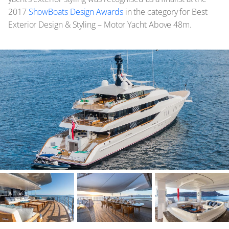
2017
ShowBoats Design Awards
in the category for Best
Exterior Design & Styling – Motor Yacht Above 48m.