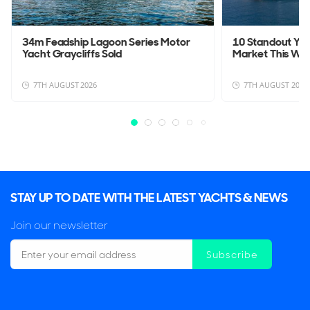
34m Feadship Lagoon Series Motor
10 Standout Yac
Yacht Graycliffs Sold
Market This We
7TH AUGUST 2026
7TH AUGUST 2026
STAY UP TO DATE WITH THE LATEST YACHTS & NEWS
Join our newsletter
Subscribe