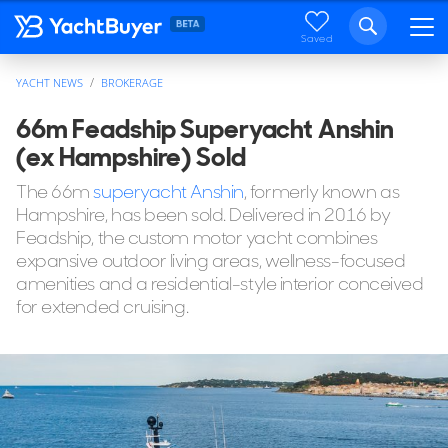
Saved
YACHT NEWS
BROKERAGE
66m Feadship Superyacht Anshin
(ex Hampshire) Sold
The 66m
superyacht Anshin
, formerly known as
Hampshire, has been sold. Delivered in 2016 by
Feadship, the custom motor yacht combines
expansive outdoor living areas, wellness-focused
amenities and a residential-style interior conceived
for extended cruising.