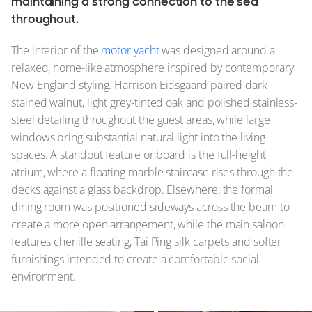
maintaining a strong connection to the sea
throughout.
The interior of the
motor yacht
was designed around a
relaxed, home-like atmosphere inspired by contemporary
New England styling. Harrison Eidsgaard paired dark
stained walnut, light grey-tinted oak and polished stainless-
steel detailing throughout the guest areas, while large
windows bring substantial natural light into the living
spaces. A standout feature onboard is the full-height
atrium, where a floating marble staircase rises through the
decks against a glass backdrop. Elsewhere, the formal
dining room was positioned sideways across the beam to
create a more open arrangement, while the main saloon
features chenille seating, Tai Ping silk carpets and softer
furnishings intended to create a comfortable social
environment.