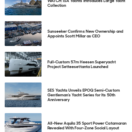
WATCH: ISA Yachts Introduces Large Yacht
Collection
Sunseeker Confirms New Ownership and
Appoints Scott Millar as CEO
Full-Custom 57m Heesen Superyacht
Project Setteesettanta Launched
SES Yachts Unveils EPOQ Semi-Custom
Gentleman's Yacht Series for Its 50th
Anniversary
All-New Aquila 35 Sport Power Catamaran
Revealed With Four-Zone Social Layout