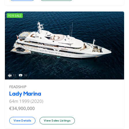
FOR SALE
12
16
FEADSHIP
Lady Marina
64
m
1999 (2020)
€34,900,000
View Details
View Sales Listings