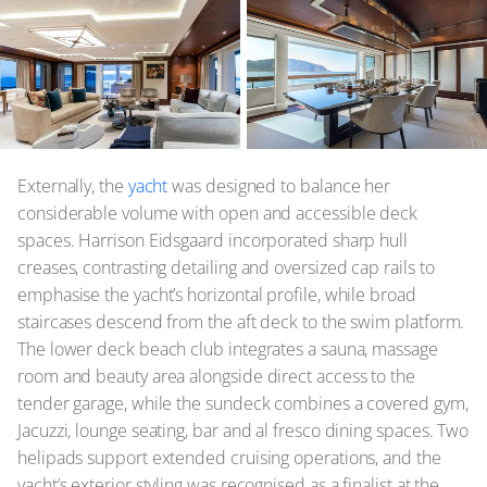
Externally, the
yacht
was designed to balance her
considerable volume with open and accessible deck
spaces. Harrison Eidsgaard incorporated sharp hull
creases, contrasting detailing and oversized cap rails to
emphasise the yacht’s horizontal profile, while broad
staircases descend from the aft deck to the swim platform.
The lower deck beach club integrates a sauna, massage
room and beauty area alongside direct access to the
tender garage, while the sundeck combines a covered gym,
Jacuzzi, lounge seating, bar and al fresco dining spaces. Two
helipads support extended cruising operations, and the
yacht’s exterior styling was recognised as a finalist at the