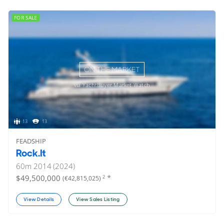
FOR SALE
ON THE MARKET
via YachtBuyer Market Watch
13
13
FEADSHIP
Rock.It
60
m
2014 (2024)
*
$49,500,000
2
(€42,815,025)
View Details
View Sales Listing