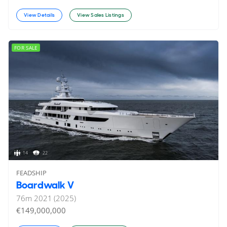
View Details
View Sales Listings
FOR SALE
14
22
FEADSHIP
Boardwalk V
76
m
2021 (2025)
€149,000,000