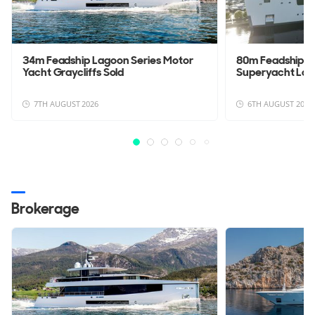
34m Feadship Lagoon Series Motor
80m Feadship 
Yacht Graycliffs Sold
Superyacht La
7TH AUGUST 2026
6TH AUGUST 2026
Brokerage