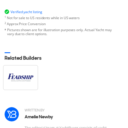
Verified yacht listing
1
Not for sale to US residents while in US waters
2
Approx Price Conversion
Pictures shown are for illustration purposes only. Actual Yacht may
vary due to client options.
Related Builders
WRITTEN BY
Amelie Newby
The editorial team at YachtBuyer consists of yacht