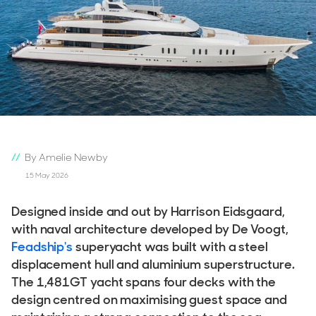
By Amelie Newby
15 May 2026
Designed inside and out by Harrison Eidsgaard,
with naval architecture developed by De Voogt,
Feadship's
superyacht was built with a steel
displacement hull and aluminium superstructure.
The 1,481GT yacht spans four decks with the
design centred on maximising guest space and