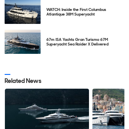
WATCH: Inside the First Columbus
Atlantique 38M Superyacht
67m ISA Yachts Gran Turismo 67M
Superyacht Sea Raider X Delivered
Related News