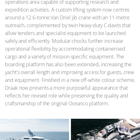
operations area capable of supporting research and
expedition activities. A custom lifting system now centres
around a 12.6-tonne Van Driel jib crane with an 11-metre
outreach, complemented by twin heavy-duty C-davits that
allow tenders and specialist equipment to be launched
safely and efficiently. Modular chocks further increase
operational flexibility by accommodating containerised
cargo and a variety of mission-specific equipment. The
boarding platform has also been extended, increasing the
yacht's overall length and improving access for guests, crew
and equipment. Finished in a new off-white colour scheme,
Draak now presents a more purposeful appearance that
reflects her revised role while preserving the quality and
craftsmanship of the original Oceanco platform.