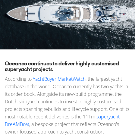
Oceanco continues to deliver highly customised
superyacht projects
According to
YachtBuyer MarketWatch
, the largest yacht
database in the world, Oceanco currently has two yachts in
its order book. Alongside its new-build programme, the
Dutch shipyard continues to invest in highly customised
projects spanning rebuilds and lifecycle support. One of its
most notable recent deliveries is the 111m
superyacht
DreAMBoat
, a bespoke project that reflects Oceanco's
owner-focused approach to yacht construction.