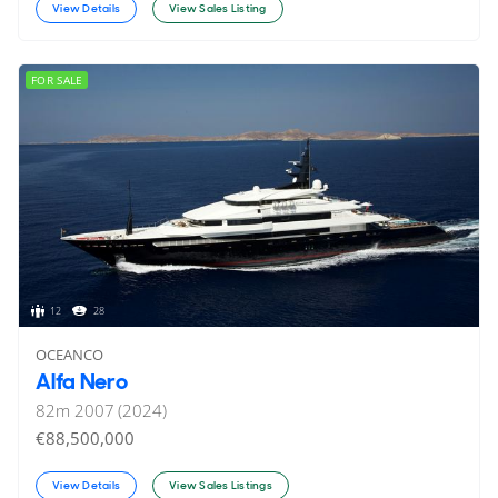
View Details
View Sales Listing
FOR SALE
12
28
OCEANCO
Alfa Nero
82
m
2007 (2024)
€88,500,000
View Details
View Sales Listings