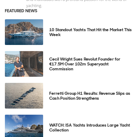
yachting.
FEATURED NEWS
10 Standout Yachts That Hit the Market This
Week
Cecil Wright Sues Revolut Founder for
€17.5M Over 102m Superyacht
Commission
Ferretti Group H1 Results: Revenue Slips as
Cash Position Strengthens
WATCH: ISA Yachts Introduces Large Yacht
Collection