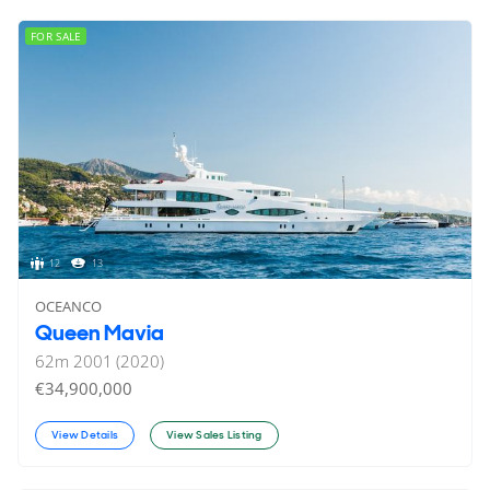
FOR SALE
12
13
OCEANCO
Queen Mavia
62
m
2001 (2020)
€34,900,000
View Details
View Sales Listing