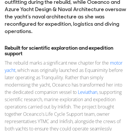
outfitting during the rebuild, while Oceanco and
Azure Yacht Design & Naval Architecture oversaw
the yacht's naval architecture as she was
reconfigured for expedition, logistics and diving
operations.
Rebuilt for scientific exploration and expedition
support
The rebuild marks a significant new chapter for the
motor
yacht
, which was originally launched as Equanimity before
later operating as Tranquility. Rather than simply
modernising the yacht, Oceanco has transformed her into
the dedicated companion vessel to
Leviathan
, supporting
scientific research, marine exploration and expedition
operations carried out by Inkfish. The project brought
together Oceanco's Life Cycle Support team, owner
representatives YTMC and Inkfish, alongside the crews of
both yachts to ensure they could operate seamlessly