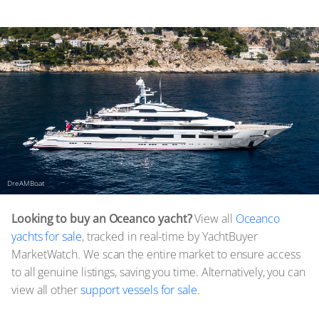
DreAMBoat
Looking to buy an Oceanco yacht?
View all
Oceanco
yachts for sale
, tracked in real-time by YachtBuyer
MarketWatch. We scan the entire market to ensure access
to all genuine listings, saving you time. Alternatively, you can
view all other
support vessels for sale
.