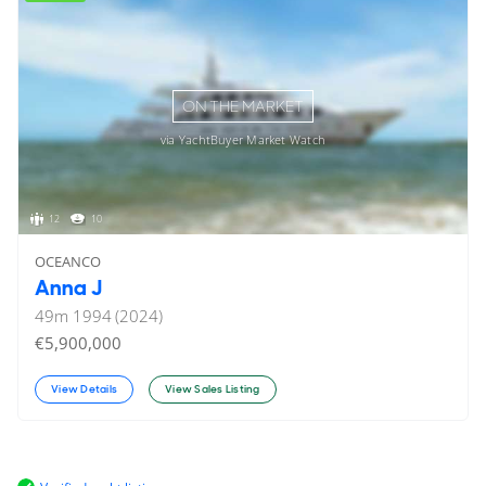
ON THE MARKET
via YachtBuyer Market Watch
12
10
OCEANCO
Anna J
49
m
1994 (2024)
€5,900,000
View Details
View Sales Listing