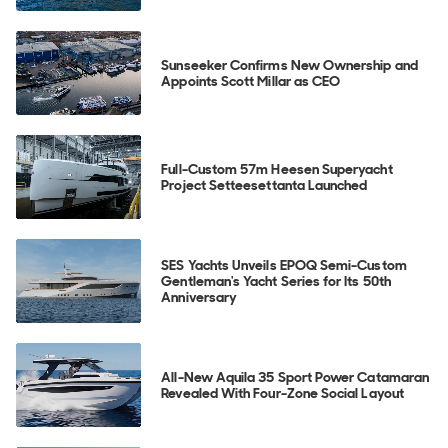
Sunseeker Confirms New Ownership and
Appoints Scott Millar as CEO
Full-Custom 57m Heesen Superyacht
Project Setteesettanta Launched
SES Yachts Unveils EPOQ Semi-Custom
Gentleman's Yacht Series for Its 50th
Anniversary
All-New Aquila 35 Sport Power Catamaran
Revealed With Four-Zone Social Layout