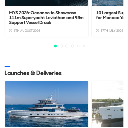
MYS 2026: Oceanco to Showcase
10 Largest Sup
111m Superyacht Leviathan and 93m
for Monaco Yac
Support Vessel Draak
6TH AUGUST 2026
17TH JULY 2026
Launches & Deliveries