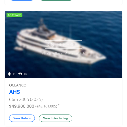
FOR SALE
ON THE MARKET
via YachtBuyer Market Watch
14
18
OCEANCO
AHS
66
m
2005 (2025)
$49,900,000
2
(€43,161,005)
View Details
View Sales Listing