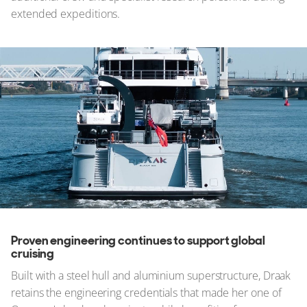
extended expeditions.
Proven engineering continues to support global
cruising
Built with a steel hull and aluminium superstructure, Draak
retains the engineering credentials that made her one of