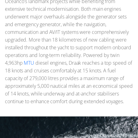
Oceanco's landmark projects while benefiting from
extensive technical modernisation. Both main engines
underwent major overhauls alongside the generator sets
and emergency generator, while the navigation,
communication and AV/IT systems were comprehensively
upgraded. More than 18 kilometres of new cabling were
installed throughout the yacht to support modern onboard
operations and long-term reliability. Powered by twin
4,963hp
MTU
diesel engines, Draak reaches a top speed of
18 knots and cruises comfortably at 15 knots. A fuel
capacity of 279,000 litres provides a maximum range of
approximately 5,000 nautical miles at an economical speed
of 14 knots, while underway and at-anchor stabilisers
continue to enhance comfort during extended voyages.