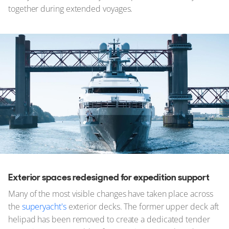
together during extended voyages.
Exterior spaces redesigned for expedition support
Many of the most visible changes have taken place across
the
superyacht's
exterior decks. The former upper deck aft
helipad has been removed to create a dedicated tender