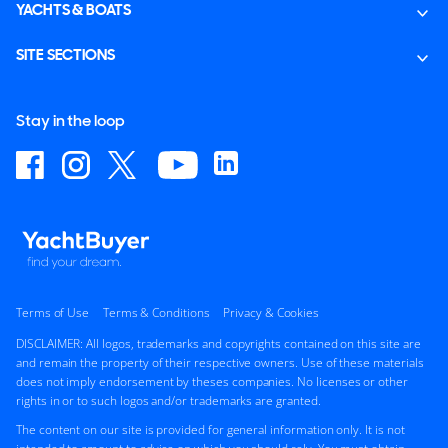
YACHTS & BOATS
SITE SECTIONS
Stay in the loop
Terms of Use
Terms & Conditions
Privacy & Cookies
DISCLAIMER: All logos, trademarks and copyrights contained on this site are
and remain the property of their respective owners. Use of these materials
does not imply endorsement by theses companies. No licenses or other
rights in or to such logos and/or trademarks are granted.
The content on our site is provided for general information only. It is not