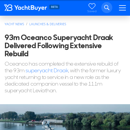
Saved
YACHT NEWS
LAUNCHES & DELIVERIES
93m Oceanco Superyacht Draak
Delivered Following Extensive
Rebuild
Oceanco has completed the extensive rebuild of
the 93m
superyacht Draak
, with the former luxury
yacht returning to service in a new role as the
dedicated companion vessel to the 111m
superyacht Leviathan.