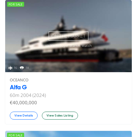
FOR SALE
ON THE MARKET
via YachtBuyer Market Watch
16
18
OCEANCO
Alfa G
60
m
2004 (2024)
€40,000,000
View Details
View Sales Listing
FOR SALE