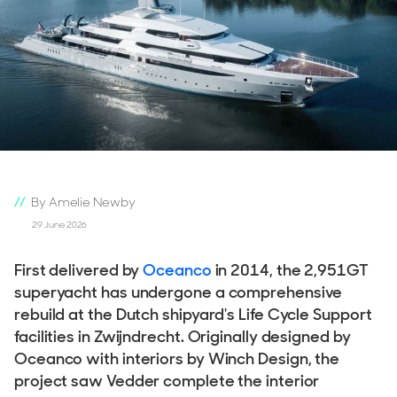
By Amelie Newby
29 June 2026
First delivered by
Oceanco
in 2014, the 2,951GT
superyacht has undergone a comprehensive
rebuild at the Dutch shipyard's Life Cycle Support
facilities in Zwijndrecht. Originally designed by
Oceanco with interiors by Winch Design, the
project saw Vedder complete the interior