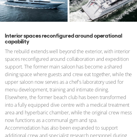
© Ruben Griffioen
Interior spaces reconfigured around operational
capability
The rebuild extends well beyond the exterior, with interior
spaces reconfigured around collaboration and expedition
support. The former main saloon has become a shared
dining space where guests and crew eat together, while the
upper saloon now serves as a chef's laboratory used for
menu development, training and intimate dining.
Elsewhere, the former beach club has been transformed
into a fully equipped dive centre with a medical treatment
area and hyperbaric chamber, while the original crew mess
now functions as a communal gym and spa.
Accommodation has also been expanded to support
additional crew and specialist research personnel during