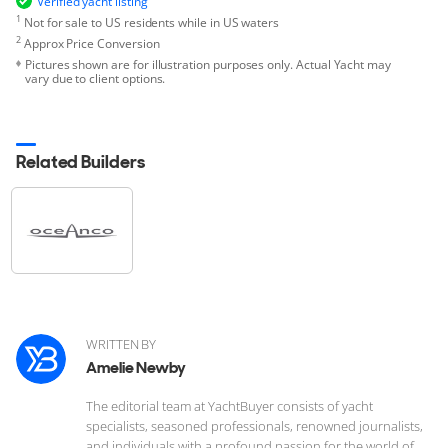
Verified yacht listing
1
Not for sale to US residents while in US waters
2
Approx Price Conversion
Pictures shown are for illustration purposes only. Actual Yacht may
vary due to client options.
Related Builders
WRITTEN BY
Amelie Newby
The editorial team at YachtBuyer consists of yacht
specialists, seasoned professionals, renowned journalists,
and individuals with a profound passion for the world of