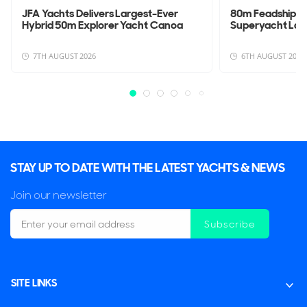
JFA Yachts Delivers Largest-Ever
80m Feadship 
Hybrid 50m Explorer Yacht Canoa
Superyacht La
7TH AUGUST 2026
6TH AUGUST 2026
STAY UP TO DATE WITH THE LATEST YACHTS & NEWS
Join our newsletter
Subscribe
SITE LINKS