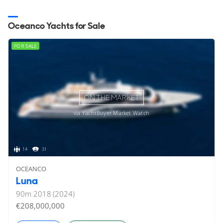
Oceanco Yachts for Sale
FOR SALE
ON THE MARKET
via YachtBuyer Market Watch
14
31
OCEANCO
Luna
90
m
2018 (2024)
€208,000,000