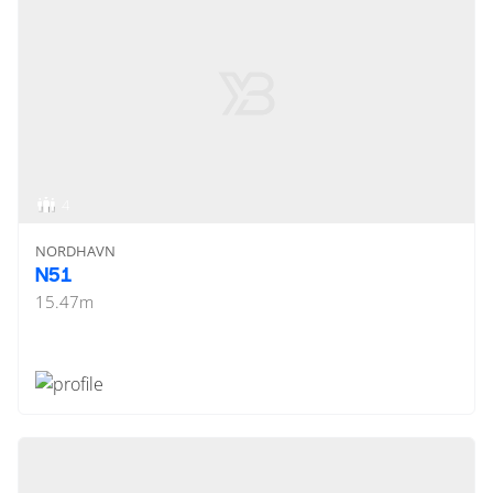
4
NORDHAVN
N51
15.47
m