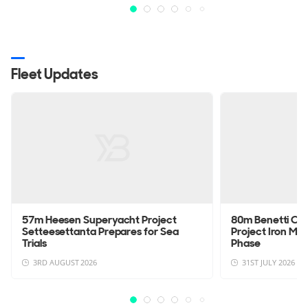
Fleet Updates
57m Heesen Superyacht Project
80m Benetti Cu
Setteesettanta Prepares for Sea
Project Iron Man
Trials
Phase
3RD AUGUST 2026
31ST JULY 2026