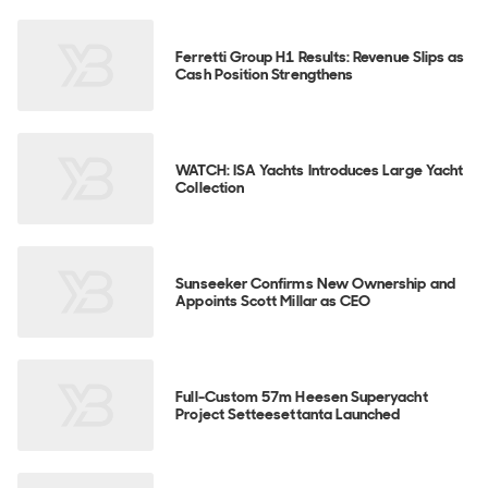
Ferretti Group H1 Results: Revenue Slips as
Cash Position Strengthens
WATCH: ISA Yachts Introduces Large Yacht
Collection
Sunseeker Confirms New Ownership and
Appoints Scott Millar as CEO
Full-Custom 57m Heesen Superyacht
Project Setteesettanta Launched