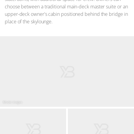
choose between a traditional main-deck master suite or an
upper-deck owner's cabin positioned behind the bridge in
place of the skylounge.
Model images