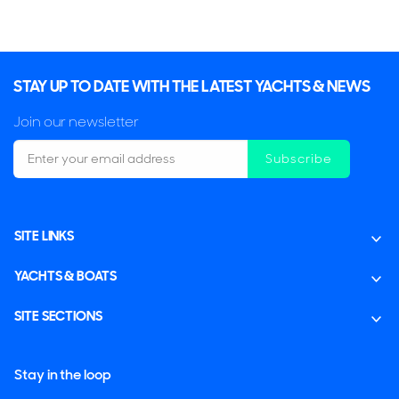
STAY UP TO DATE WITH THE LATEST YACHTS & NEWS
Join our newsletter
Subscribe
SITE LINKS
YACHTS & BOATS
SITE SECTIONS
Stay in the loop