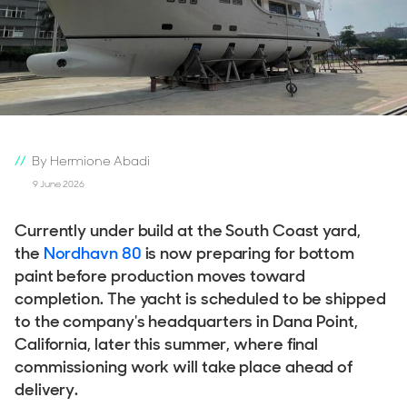
By Hermione Abadi
9 June 2026
Currently under build at the South Coast yard,
the
Nordhavn 80
is now preparing for bottom
paint before production moves toward
completion. The yacht is scheduled to be shipped
to the company's headquarters in Dana Point,
California, later this summer, where final
commissioning work will take place ahead of
delivery.