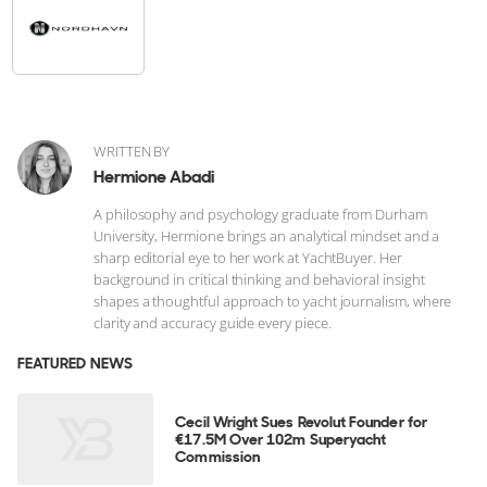
WRITTEN BY
Hermione Abadi
A philosophy and psychology graduate from Durham
University, Hermione brings an analytical mindset and a
sharp editorial eye to her work at YachtBuyer. Her
background in critical thinking and behavioral insight
shapes a thoughtful approach to yacht journalism, where
clarity and accuracy guide every piece.
FEATURED NEWS
Cecil Wright Sues Revolut Founder for
€17.5M Over 102m Superyacht
Commission