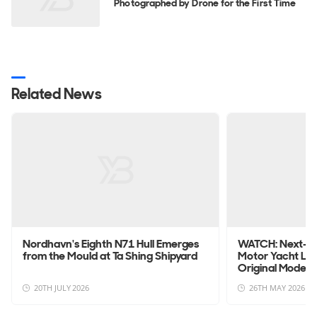
Photographed by Drone for the First Time
Related News
Nordhavn's Eighth N71 Hull Emerges
WATCH: Next-G
from the Mould at Ta Shing Shipyard
Motor Yacht La
Original Model
20TH JULY 2026
26TH MAY 2026