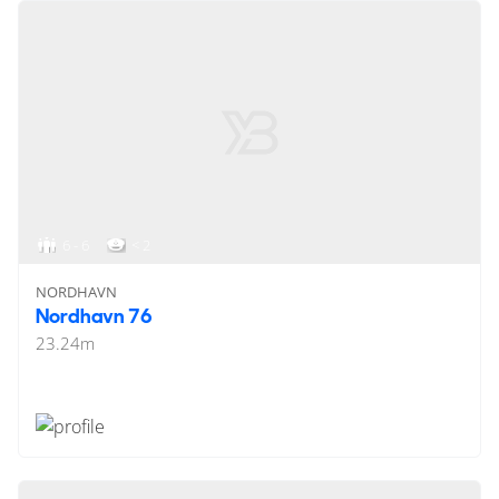
6 - 6
< 2
NORDHAVN
Nordhavn 76
23.24
m