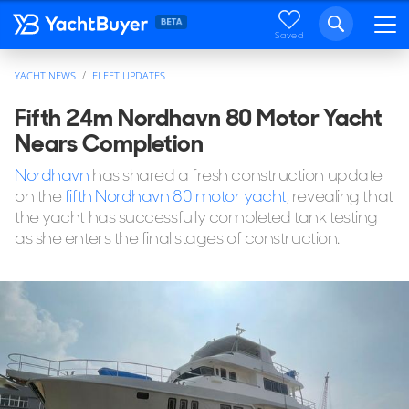
Saved
YACHT NEWS
FLEET UPDATES
Fifth 24m Nordhavn 80 Motor Yacht
Nears Completion
Nordhavn
has shared a fresh construction update
on the
fifth Nordhavn 80 motor yacht
, revealing that
the yacht has successfully completed tank testing
as she enters the final stages of construction.