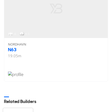
4
< 1
NORDHAVN
N63
19.05
m
Related Builders