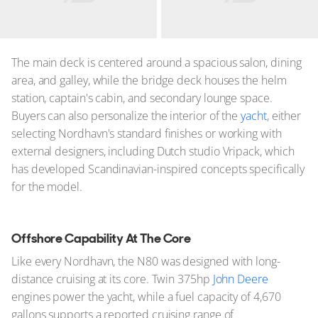
The main deck is centered around a spacious salon, dining
area, and galley, while the bridge deck houses the helm
station, captain's cabin, and secondary lounge space.
Buyers can also personalize the interior of the
yacht
, either
selecting Nordhavn's standard finishes or working with
external designers, including Dutch studio Vripack, which
has developed Scandinavian-inspired concepts specifically
for the model.
Offshore Capability At The Core
Like every Nordhavn, the N80 was designed with long-
distance cruising at its core. Twin 375hp
John Deere
engines power the yacht, while a fuel capacity of 4,670
gallons supports a reported cruising range of