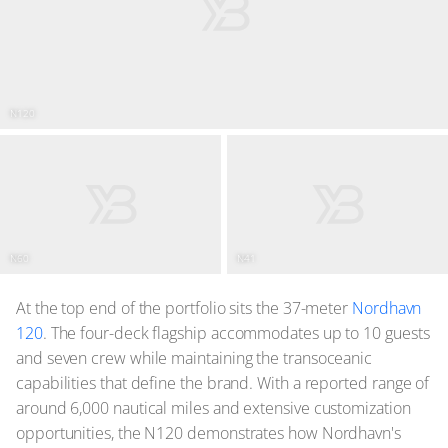
N120
N60
N41
At the top end of the portfolio sits the 37-meter
Nordhavn
120
. The four-deck flagship accommodates up to 10 guests
and seven crew while maintaining the transoceanic
capabilities that define the brand. With a reported range of
around 6,000 nautical miles and extensive customization
opportunities, the N120 demonstrates how Nordhavn's