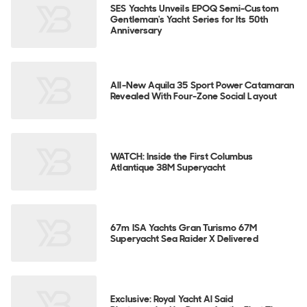
SES Yachts Unveils EPOQ Semi-Custom
Gentleman's Yacht Series for Its 50th
Anniversary
All-New Aquila 35 Sport Power Catamaran
Revealed With Four-Zone Social Layout
WATCH: Inside the First Columbus
Atlantique 38M Superyacht
67m ISA Yachts Gran Turismo 67M
Superyacht Sea Raider X Delivered
Exclusive: Royal Yacht Al Said