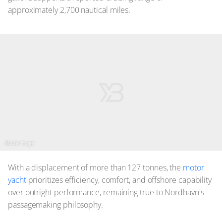
approximately 2,700 nautical miles.
Model image
With a displacement of more than 127 tonnes, the
motor
yacht
prioritizes efficiency, comfort, and offshore capability
over outright performance, remaining true to Nordhavn's
passagemaking philosophy.