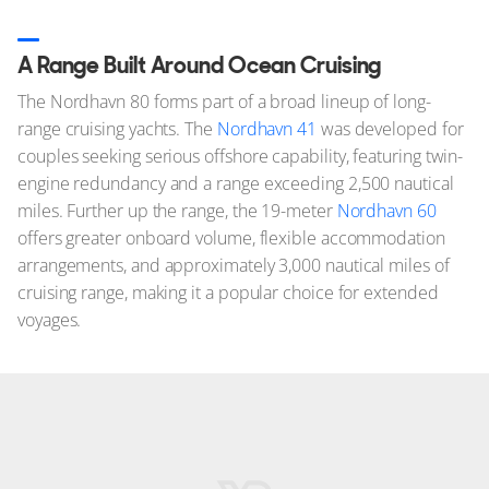
A Range Built Around Ocean Cruising
The Nordhavn 80 forms part of a broad lineup of long-
range cruising yachts. The
Nordhavn 41
was developed for
couples seeking serious offshore capability, featuring twin-
engine redundancy and a range exceeding 2,500 nautical
miles. Further up the range, the 19-meter
Nordhavn 60
offers greater onboard volume, flexible accommodation
arrangements, and approximately 3,000 nautical miles of
cruising range, making it a popular choice for extended
voyages.