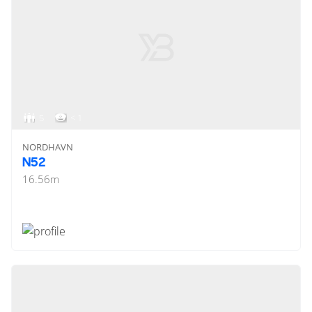
5
< 1
NORDHAVN
N52
16.56
m