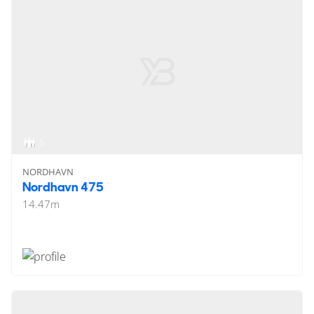
5
NORDHAVN
Nordhavn 475
14.47
m