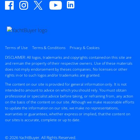
Terms of Use
Terms & Conditions
Privacy & Cookies
DISCLAIMER: All logos, trademarks and copyrights contained on this site are
and remain the property of their respective owners. Use of these materials
does not imply endorsement by theses companies. No licenses or other
rights in or to such logos and/or trademarks are granted.
The content on our site is provided for general information only. It is not
intended to amount to advice on which you should rely. You must obtain
professional or specialist advice before taking, or refraining from, any action
on the basis of the content on our site. Although we make reasonable efforts
to update the information on our site, we make no representations,
warranties or guarantees, whether express or implied, that the content on
our sites is accurate, complete or up to date.
© 2026 YachtBuyer. All Rights Reserved.