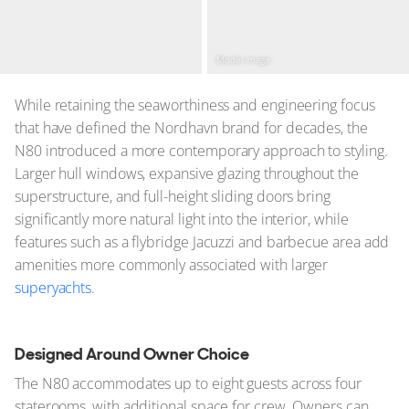
Model image
While retaining the seaworthiness and engineering focus
that have defined the Nordhavn brand for decades, the
N80 introduced a more contemporary approach to styling.
Larger hull windows, expansive glazing throughout the
superstructure, and full-height sliding doors bring
significantly more natural light into the interior, while
features such as a flybridge Jacuzzi and barbecue area add
amenities more commonly associated with larger
superyachts
.
Designed Around Owner Choice
The N80 accommodates up to eight guests across four
staterooms, with additional space for crew. Owners can