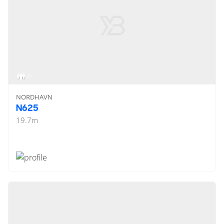
6
NORDHAVN
N625
19.7
m