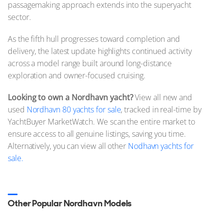
passagemaking approach extends into the superyacht
sector.
As the fifth hull progresses toward completion and
delivery, the latest update highlights continued activity
across a model range built around long-distance
exploration and owner-focused cruising.
Looking to own a Nordhavn yacht?
View all new and
used
Nordhavn 80 yachts for sale
, tracked in real-time by
YachtBuyer MarketWatch. We scan the entire market to
ensure access to all genuine listings, saving you time.
Alternatively, you can view all other
Nodhavn yachts for
sale.
Other Popular Nordhavn Models