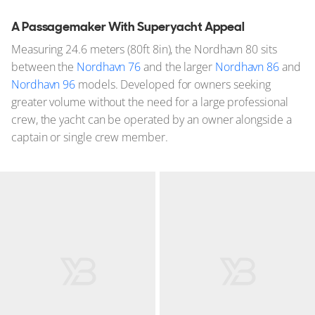
A Passagemaker With Superyacht Appeal
Measuring 24.6 meters (80ft 8in), the Nordhavn 80 sits
between the
Nordhavn 76
and the larger
Nordhavn 86
and
Nordhavn 96
models. Developed for owners seeking
greater volume without the need for a large professional
crew, the yacht can be operated by an owner alongside a
captain or single crew member.