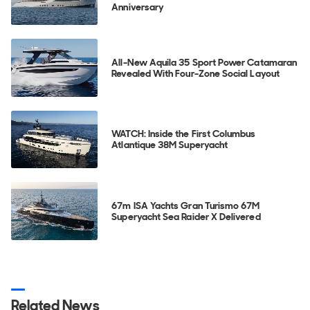
Anniversary
All-New Aquila 35 Sport Power Catamaran
Revealed With Four-Zone Social Layout
WATCH: Inside the First Columbus
Atlantique 38M Superyacht
67m ISA Yachts Gran Turismo 67M
Superyacht Sea Raider X Delivered
Related News