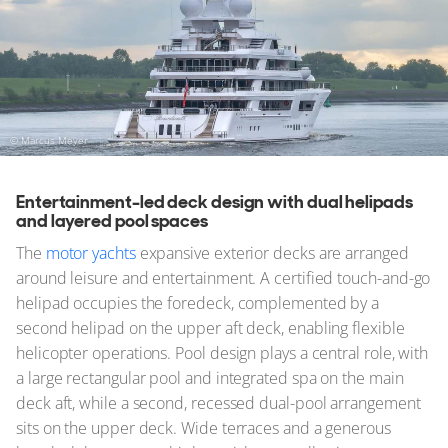
© Marcus Meyer
Entertainment-led deck design with dual helipads
and layered pool spaces
The
motor yachts
expansive exterior decks are arranged
around leisure and entertainment. A certified touch-and-go
helipad occupies the foredeck, complemented by a
second helipad on the upper aft deck, enabling flexible
helicopter operations. Pool design plays a central role, with
a large rectangular pool and integrated spa on the main
deck aft, while a second, recessed dual-pool arrangement
sits on the upper deck. Wide terraces and a generous