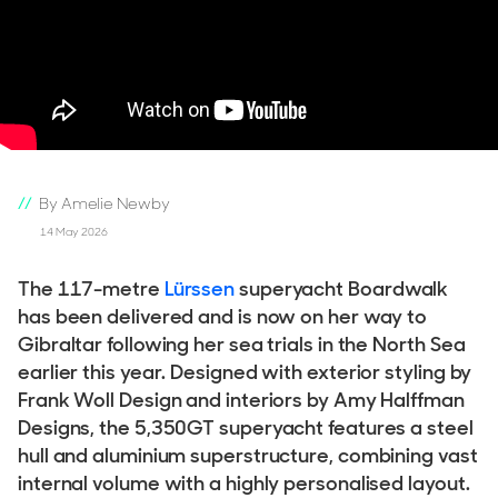
By Amelie Newby
14 May 2026
The 117-metre
Lürssen
superyacht Boardwalk
has been delivered and is now on her way to
Gibraltar following her sea trials in the North Sea
earlier this year. Designed with exterior styling by
Frank Woll Design and interiors by Amy Halffman
Designs, the 5,350GT superyacht features a steel
hull and aluminium superstructure, combining vast
internal volume with a highly personalised layout.