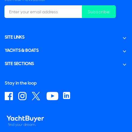
Subscribe
SITE LINKS
YACHTS & BOATS
SITE SECTIONS
Stay in the loop