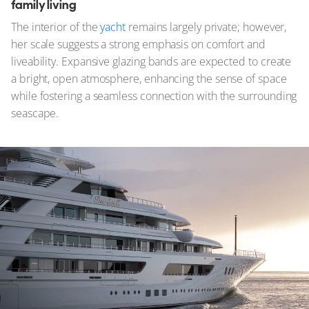
family living
The interior of the
yacht
remains largely private; however,
her scale suggests a strong emphasis on comfort and
liveability. Expansive glazing bands are expected to create
a bright, open atmosphere, enhancing the sense of space
while fostering a seamless connection with the surrounding
seascape.