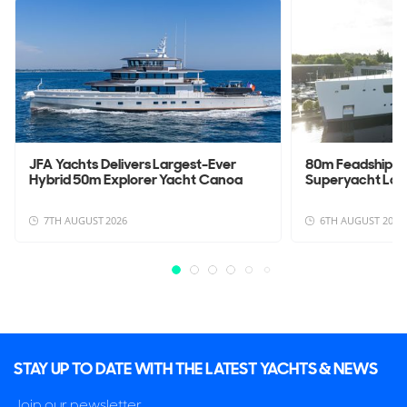
JFA Yachts Delivers Largest-Ever
80m Feadship 
Hybrid 50m Explorer Yacht Canoa
Superyacht La
7TH AUGUST 2026
6TH AUGUST 2026
STAY UP TO DATE WITH THE LATEST YACHTS & NEWS
Join our newsletter