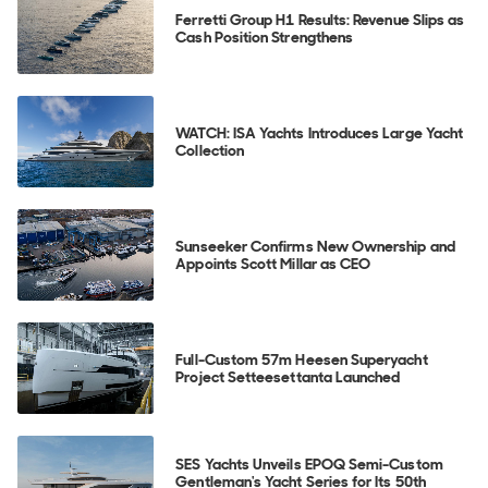
Ferretti Group H1 Results: Revenue Slips as
Cash Position Strengthens
WATCH: ISA Yachts Introduces Large Yacht
Collection
Sunseeker Confirms New Ownership and
Appoints Scott Millar as CEO
Full-Custom 57m Heesen Superyacht
Project Setteesettanta Launched
SES Yachts Unveils EPOQ Semi-Custom
Gentleman's Yacht Series for Its 50th