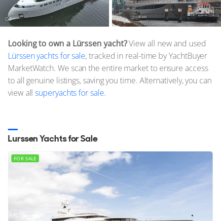
O3
Nixie
Looking to own a Lürssen yacht?
View all new and used
Lürssen yachts for sale
, tracked in real-time by YachtBuyer
MarketWatch. We scan the entire market to ensure access
to all genuine listings, saving you time. Alternatively, you can
view all
superyachts for sale.
Lurssen Yachts for Sale
FOR SALE