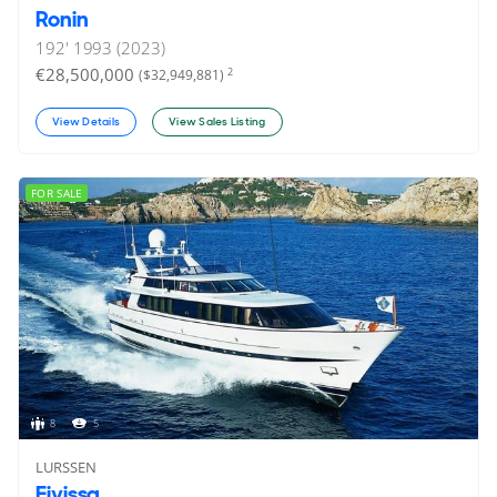
Ronin
192'
1993 (2023)
€28,500,000
2
($32,949,881)
View Details
View Sales Listing
FOR SALE
8
5
LURSSEN
Eivissa