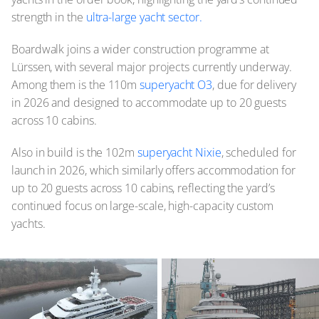
strength in the
ultra-large yacht sector.
Boardwalk joins a wider construction programme at
Lürssen, with several major projects currently underway.
Among them is the 110m
superyacht O3
, due for delivery
in 2026 and designed to accommodate up to 20 guests
across 10 cabins.
Also in build is the 102m
superyacht Nixie
, scheduled for
launch in 2026, which similarly offers accommodation for
up to 20 guests across 10 cabins, reflecting the yard’s
continued focus on large-scale, high-capacity custom
yachts.