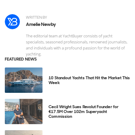
WRITTEN BY
Amelie Newby
The editorial team at YachtBuyer consists of yacht
specialists, seasoned professionals, renowned journalists,
and individuals with a profound passion for the world of
yachting.
FEATURED NEWS
10 Standout Yachts That Hit the Market This
Week
Cecil Wright Sues Revolut Founder for
€17.5M Over 102m Superyacht
Commission