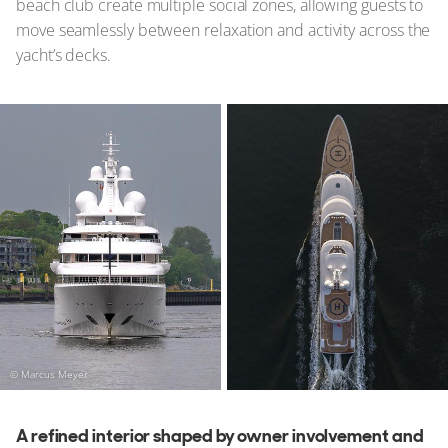
beach club create multiple social zones, allowing guests to
move seamlessly between relaxation and activity across the
yacht’s decks.
© Marcus Meyer
A refined interior shaped by owner involvement and