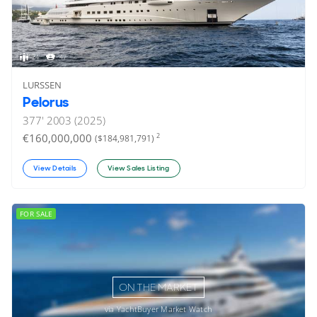
24
47
LURSSEN
Pelorus
377'
2003 (2025)
€160,000,000
2
($184,981,791)
View Details
View Sales Listing
FOR SALE
ON THE MARKET
via YachtBuyer Market Watch