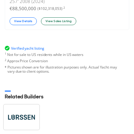
257'
2008 (2024)
€88,500,000
2
($102,318,053)
View Details
View Sales Listing
Verified yacht listing
1
Not for sale to US residents while in US waters
2
Approx Price Conversion
Pictures shown are for illustration purposes only. Actual Yacht may
vary due to client options.
Related Builders