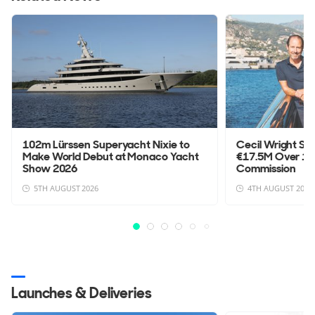
102m Lürssen Superyacht Nixie to
Cecil Wright Su
Make World Debut at Monaco Yacht
€17.5M Over 1
Show 2026
Commission
5TH AUGUST 2026
4TH AUGUST 2026
Launches & Deliveries