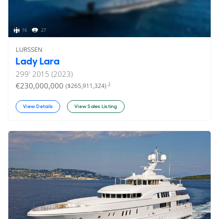
16
27
LURSSEN
Lady Lara
299'
2015 (2023)
€230,000,000
2
($265,911,324)
View Details
View Sales Listing