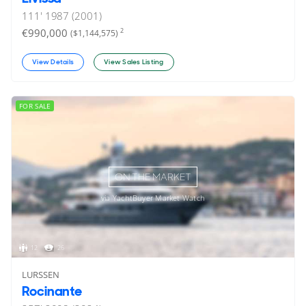
111'
1987 (2001)
€990,000
2
($1,144,575)
View Details
View Sales Listing
FOR SALE
ON THE MARKET
via YachtBuyer Market Watch
12
26
LURSSEN
Rocinante