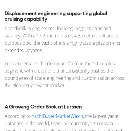
Displacement engineering supporting global
cruising capability
Boardwalk is engineered for long-range cruising and
stability. With a 17.2-metre beam, 4.5-metre draft and a
bulbous bow, the yacht offers a highly stable platform for
extended voyages.
Lürssen remains the dominant force in the 100m-plus
segment, with a portfolio that consistently pushes the
boundaries of scale, engineering and customisation across
the global superyacht market.
A Growing Order Book at Lürssen
According to
YachtBuyer MarketWatch
, the largest yacht
database in the world, there are currently 11 Lürssen
yachts in the order book, highlighting the yard’s continued