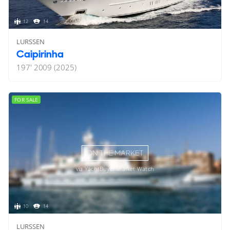
12
14
LURSSEN
Caipirinha
197'
2009 (2025)
FOR SALE
ON THE MARKET
via YachtBuyer Market Watch
10
14
LURSSEN