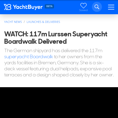
Saved
YACHT NEWS
LAUNCHES & DELIVERIES
WATCH: 117m Lurssen Superyacht
Boardwalk Delivered
The German shipyard has delivered the 117m
superyacht Boardwalk
to her owners from the
yards facilities in Bremen, Germany. She is a six-
deck vessel featuring dual helipads, expansive pool
terraces and a design shaped closely by her owner.