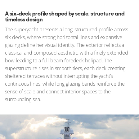
A six-deck profile shaped by scale, structure and
timeless design
The superyacht presents a long, structured profile across
six decks, where strong horizontal lines and expansive
glazing define her visual identity. The exterior reflects a
classical and composed aesthetic, with a finely extended
bow leading to a full-beam foredeck helipad. The
superstructure rises in smooth tiers, each deck creating
sheltered terraces without interrupting the yacht’s
continuous lines, while long glazing bands reinforce the
sense of scale and connect interior spaces to the
surrounding sea.